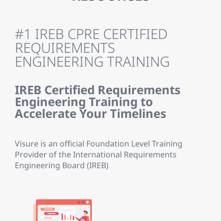
#1 IREB CPRE CERTIFIED
REQUIREMENTS
ENGINEERING TRAINING
IREB Certified Requirements
Engineering Training to
Accelerate Your Timelines
Visure is an official Foundation Level Training
Provider of the International Requirements
Engineering Board (IREB)