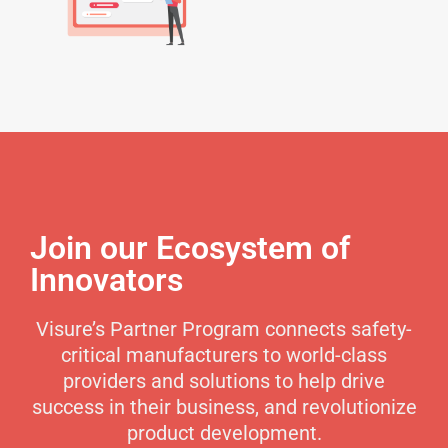
Join our Ecosystem of
Innovators
Visure’s Partner Program connects safety-
critical manufacturers to world-class
providers and solutions to help drive
success in their business, and revolutionize
product development.