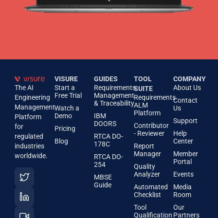
VISURE
GUIDES
TOOL
COMPANY
The AI
Start a
Requirements
About Us
SUITE
Free Trial
Management
Engineering
Requirements
Contact
& Traceability
ALM
Management
Watch a
Us
Platform
Demo
IBM
Platform
Support
DOORS
Contributor
for
Pricing
- Reviewer
Help
regulated
RTCA DO-
Blog
Center
178C
industries
Report
Manager
Member
worldwide.
RTCA DO-
Portal
254
Quality
Analyzer
Events
MBSE
Guide
Automated
Media
Checklist
Room
Tool
Our
Qualification
Partners