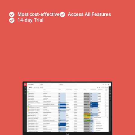
Most cost-effective
Access All Features
14-day Trial