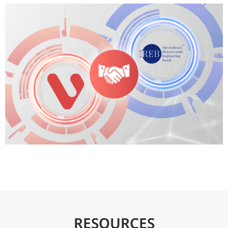
RESOURCES