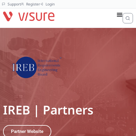
Support
Register
Login
IREB | Partners
Partner Website