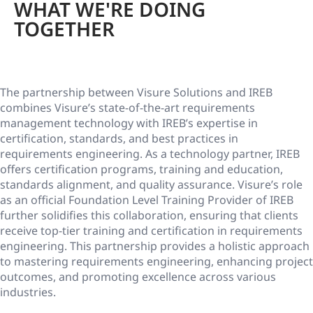
WHAT WE'RE DOING
TOGETHER
The partnership between Visure Solutions and IREB
combines Visure’s state-of-the-art requirements
management technology with IREB’s expertise in
certification, standards, and best practices in
requirements engineering. As a technology partner, IREB
offers certification programs, training and education,
standards alignment, and quality assurance. Visure’s role
as an official Foundation Level Training Provider of IREB
further solidifies this collaboration, ensuring that clients
receive top-tier training and certification in requirements
engineering. This partnership provides a holistic approach
to mastering requirements engineering, enhancing project
outcomes, and promoting excellence across various
industries.