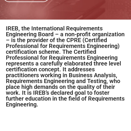
IREB, the International Requirements
Engineering Board – a non-profit organization
– is the provider of the CPRE (Certified
Professional for Requirements Engineering)
certification scheme. The Certified
Professional for Requirements Engineering
represents a carefully elaborated three level
certification concept. It addresses
practitioners working in Business Analysis,
Requirements Engineering and Testing, who
place high demands on the quality of their
work. It is IREB’s declared goal to foster
further education in the field of Requirements
Engineering.