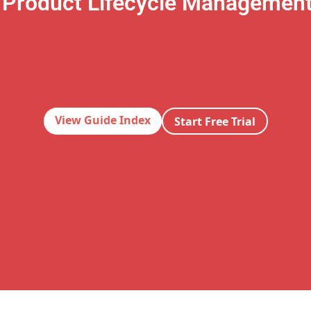
 Product Lifecycle Managemen
View Guide Index
Start Free Trial