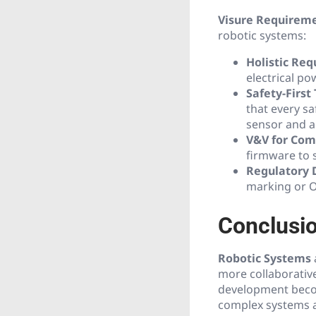
Visure Requirem
robotic systems:
Holistic Re
electrical po
Safety-First 
that every sa
sensor and a 
V&V for Com
firmware to s
Regulatory 
marking or O
Conclusio
Robotic Systems
more collaborative
development become
complex systems ar