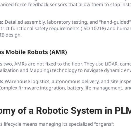
nced force-feedback sensors that allow them to stop instan
e:
Detailed assembly, laboratory testing, and “hand-guided”
trict functional safety requirements (ISO 10218) and hum
I) design.
s Mobile Robots (AMR)
s two, AMRs are not fixed to the floor. They use LiDAR, ca
alization and Mapping) technology to navigate dynamic en
e:
Warehouse logistics, autonomous delivery, and site inspe
omplex firmware integration, battery life management, and
omy of a Robotic System in PL
 lifecycle means managing its specialized “organs”: