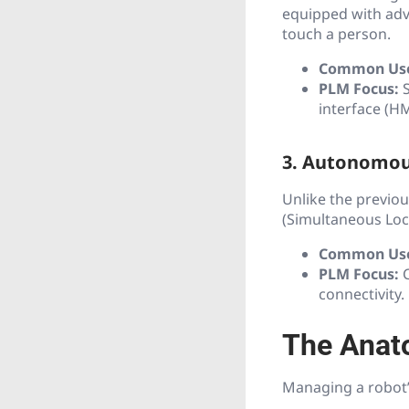
equipped with adva
touch a person.
Common Us
PLM Focus:
S
interface (HM
3. Autonomou
Unlike the previou
(Simultaneous Loc
Common Us
PLM Focus:
C
connectivity.
The Anat
Managing a robot’s