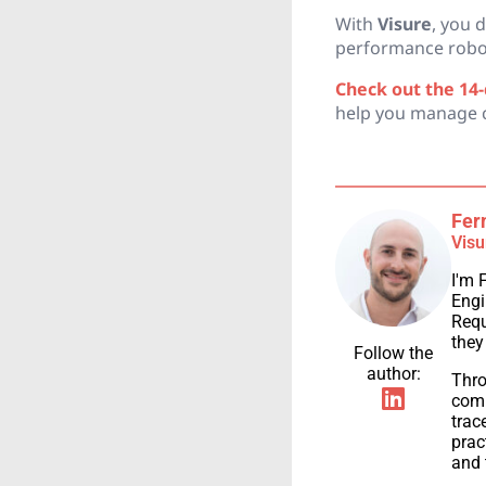
With
Visure
, you 
performance roboti
Check out the 14-d
help you manage ch
Fer
Visu
I'm 
Engi
Requ
they
Follow the
author:
Thro
comp
trac
prac
and 