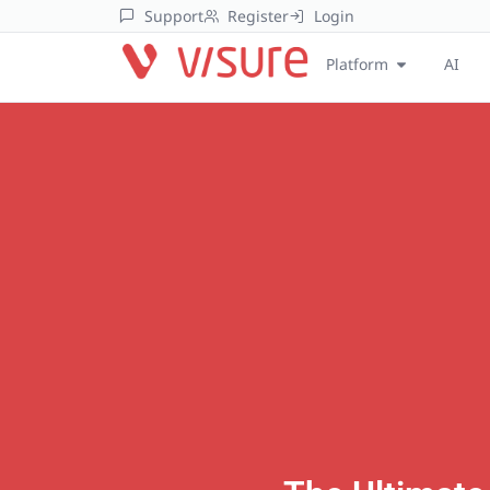
Support
Register
Login
Platform
AI