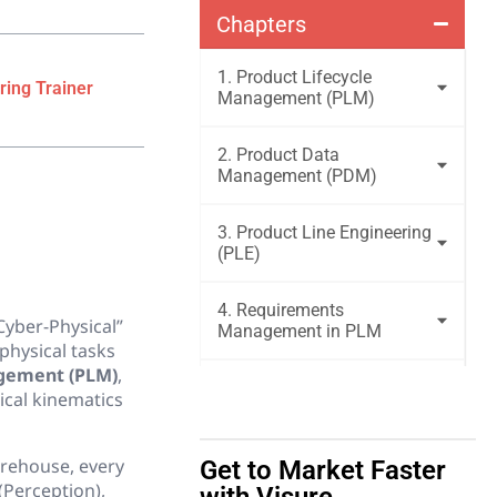
Chapters
1. Product Lifecycle
ring Trainer
Management (PLM)
2. Product Data
Management (PDM)
3. Product Line Engineering
(PLE)
4. Requirements
Cyber-Physical”
Management in PLM
physical tasks
agement (PLM)
,
5. Bill of Materials
ical kinematics
Management
arehouse, every
Get to Market Faster
6. Engineering Change &
Configuration Management
(Perception),
with Visure