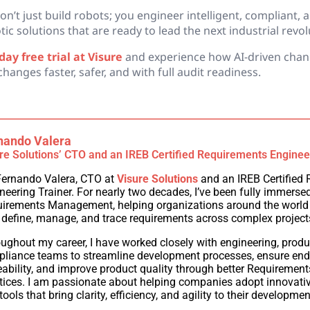
don’t just build robots; you engineer intelligent, compliant, 
c solutions that are ready to lead the next industrial revol
ay free trial at Visure
and experience how AI-driven chan
anges faster, safer, and with full audit readiness.
nando Valera
re Solutions’ CTO and an IREB Certified Requirements Enginee
Fernando Valera, CTO at
Visure Solutions
and an IREB Certified
neering Trainer. For nearly two decades, I’ve been fully immersed 
irements Management, helping organizations around the world
 define, manage, and trace requirements across complex project
ughout my career, I have worked closely with engineering, produ
liance teams to streamline development processes, ensure end
eability, and improve product quality through better Requiremen
tices. I am passionate about helping companies adopt innovat
tools that bring clarity, efficiency, and agility to their developmen