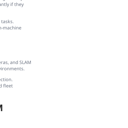
Hardware
tly if they
14. Digital Engineering
 tasks.
an-machine
15. Emerging Technology
16. Glossary
meras, and SLAM
vironments.
ction.
 fleet
M