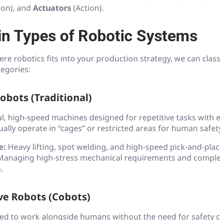
ion), and
Actuators
(Action).
n Types of Robotic Systems
e robotics fits into your production strategy, we can class
tegories:
Robots (Traditional)
l, high-speed machines designed for repetitive tasks with 
ually operate in “cages” or restricted areas for human safet
e:
Heavy lifting, spot welding, and high-speed pick-and-plac
anaging high-stress mechanical requirements and compl
.
ive Robots (Cobots)
ed to work alongside humans without the need for safety c