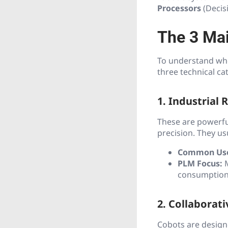
Processors
(Decis
The 3 Mai
To understand wher
three technical ca
1. Industrial 
These are powerfu
precision. They us
Common Us
PLM Focus:
M
consumption
2. Collaborat
Cobots are design