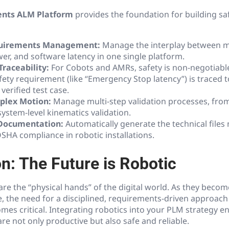
ents ALM Platform
provides the foundation for building saf
quirements Management:
Manage the interplay between m
wer, and software latency in one single platform.
Traceability:
For Cobots and AMRs, safety is non-negotiabl
fety requirement (like “Emergency Stop latency”) is traced to
verified test case.
plex Motion:
Manage multi-step validation processes, from 
ystem-level kinematics validation.
Documentation:
Automatically generate the technical files
SHA compliance in robotic installations.
n: The Future is Robotic
are the “physical hands” of the digital world. As they beco
, the need for a disciplined, requirements-driven approach 
s critical. Integrating robotics into your PLM strategy e
e not only productive but also safe and reliable.