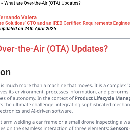
»
What are Over-the-Air (OTA) Updates?
Fernando Valera
re Solutions’ CTO and an IREB Certified Requirements Enginee
 updated on 24th April 2026
Over-the-Air (OTA) Updates?
ion
is much more than a machine that moves. It is a complex “
ives its environment, processes information, and performs 
ees of autonomy. In the context of
Product Lifecycle Man
s the ultimate challenge: integrating sophisticated mechan
ectronics and AI-driven software.
nt arm welding a car frame or a small drone inspecting a w
ies on the seamless interaction of three elements:
Sensors