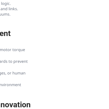
logic.
and links.
cuums.
ent
e motor torque
ards to prevent
ges, or human
 environment
nnovation