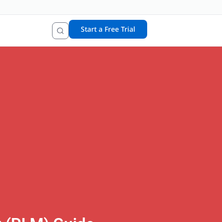
Start a Free Trial