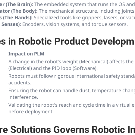
er (The Brain):
The embedded system that runs the OS and 
ator (The Body):
The mechanical structure, including joints 
s (The Hands):
Specialized tools like grippers, lasers, or va
 Senses):
Encoders, vision systems, and torque sensors.
s in Robotic Product Developm
Impact on PLM
A change in the robot’s weight (Mechanical) affects th
(Electrical) and the PID loop (Software).
Robots must follow rigorous international safety stand
accidents.
Ensuring the robot can handle dust, temperature chan
interference.
Validating the robot’s reach and cycle time in a virtual
before deployment.
e Solutions Governs Robotic I