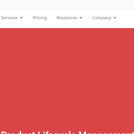
Services
Pricing
Resources
Company