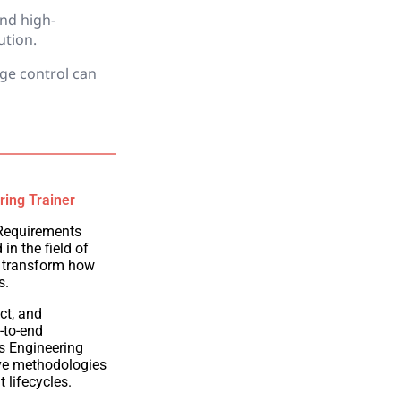
and high-
ution.
ge control can
ring Trainer
 Requirements
in the field of
 transform how
s.
ct, and
-to-end
ts Engineering
ive methodologies
t lifecycles.