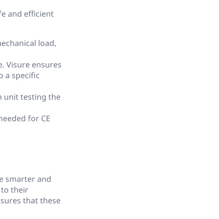
e and efficient
echanical load,
e. Visure ensures
 a specific
unit testing the
 needed for CE
me smarter and
to their
nsures that these