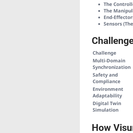
The Controll
The Manipul
End-Effector
Sensors (The
Challenge
Challenge
Multi-Domain
Synchronization
Safety and
Compliance
Environment
Adaptability
Digital Twin
Simulation
How Visur