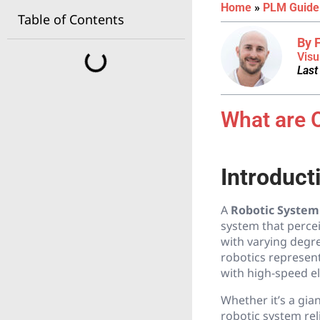
Home
»
PLM Guide
Table of Contents
By 
Visu
Last
What are 
Introduct
A
Robotic System
system that perce
with varying degr
robotics represent
with high-speed el
Whether it’s a gia
robotic system rel