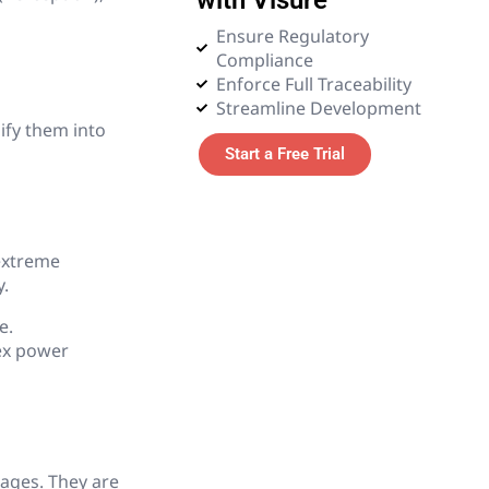
Ensure Regulatory
7. Digital Thread & Digital
Compliance
Twin
Enforce Full Traceability
Streamline Development
8. Testing & Validation in
ify them into
PLM
Start a Free Trial
9. Risk Management in
PLM
extreme
10. CAD & Simulation in
y.
PLM
e.
ex power
11. Procurement & Supply
Chain Integration
12. Manufacturing Process
ages. They are
13. Embedded Systems &