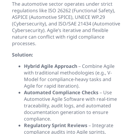
The automotive sector operates under strict
regulations like ISO 26262 (Functional Safety),
ASPICE (Automotive SPICE), UNECE WP.29
(Cybersecurity), and ISO/SAE 21434 (Automotive
Cybersecurity). Agile’s iterative and flexible
nature can conflict with rigid compliance
processes.
Solution:
Hybrid Agile Approach
– Combine Agile
with traditional methodologies (e.g., V-
Model for compliance-heavy tasks and
Agile for rapid iteration).
Automated Compliance Checks
– Use
Automotive Agile Software with real-time
traceability, audit logs, and automated
documentation generation to ensure
compliance.
Regulatory Sprint Reviews
– Integrate
compliance audits into Agile sprints,