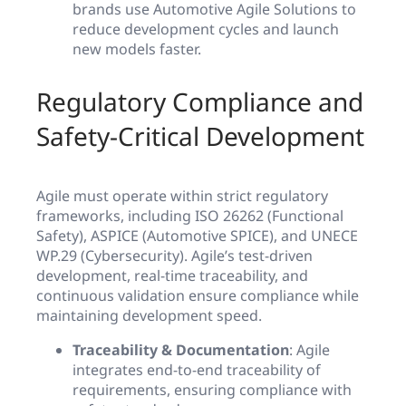
brands use Automotive Agile Solutions to
reduce development cycles and launch
new models faster.
Regulatory Compliance and
Safety-Critical Development
Agile must operate within strict regulatory
frameworks, including ISO 26262 (Functional
Safety), ASPICE (Automotive SPICE), and UNECE
WP.29 (Cybersecurity). Agile’s test-driven
development, real-time traceability, and
continuous validation ensure compliance while
maintaining development speed.
Traceability & Documentation
: Agile
integrates end-to-end traceability of
requirements, ensuring compliance with