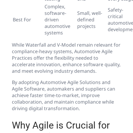
Complex,
Safety-
software-
Small, well-
critical
Best For
driven
defined
automotiv
automotive
projects
developme
systems
While Waterfall and V-Model remain relevant for
compliance-heavy systems, Automotive Agile
Practices offer the flexibility needed to
accelerate innovation, enhance software quality,
and meet evolving industry demands.
By adopting Automotive Agile Solutions and
Agile Software, automakers and suppliers can
achieve faster time-to-market, improve
collaboration, and maintain compliance while
driving digital transformation.
Why Agile is Crucial for