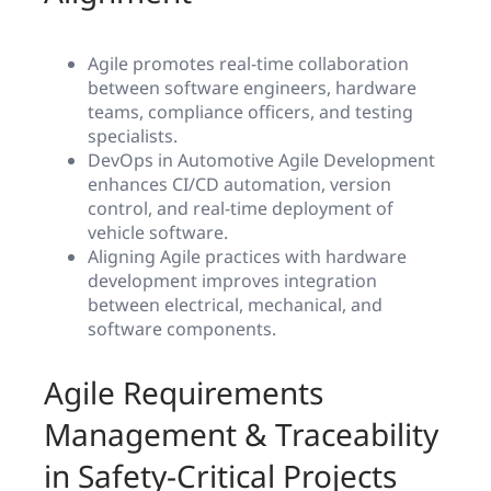
Agile promotes real-time collaboration
between software engineers, hardware
teams, compliance officers, and testing
specialists.
DevOps in Automotive Agile Development
enhances CI/CD automation, version
control, and real-time deployment of
vehicle software.
Aligning Agile practices with hardware
development improves integration
between electrical, mechanical, and
software components.
Agile Requirements
Management & Traceability
in Safety-Critical Projects