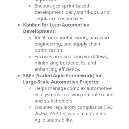
Encourages sprint-based
development, daily stand-ups, and
regular retrospectives.
Kanban for Lean Automotive
Development:
Ideal for manufacturing, hardware
engineering, and supply chain
optimization.
Focuses on visualizing workflows,
minimizing bottlenecks, and
enhancing efficiency.
SAFe (Scaled Agile Framework) for
Large-Scale Automotive Projects:
Helps manage complex automotive
ecosystems involving multiple teams
and stakeholders.
Ensures regulatory compliance (ISO
26262, ASPICE) while maintaining
Agile adaptability.