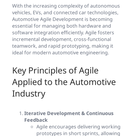
With the increasing complexity of autonomous
vehicles, EVs, and connected car technologies,
Automotive Agile Development is becoming
essential for managing both hardware and
software integration efficiently. Agile fosters
incremental development, cross-functional
teamwork, and rapid prototyping, making it
ideal for modern automotive engineering.
Key Principles of Agile
Applied to the Automotive
Industry
Iterative Development & Continuous
Feedback
Agile encourages delivering working
prototypes in short sprints, allowing