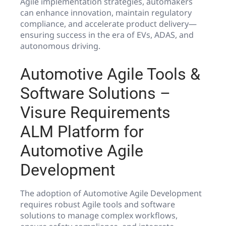
Agile implementation strategies, automakers
can enhance innovation, maintain regulatory
compliance, and accelerate product delivery—
ensuring success in the era of EVs, ADAS, and
autonomous driving.
Automotive Agile Tools &
Software Solutions –
Visure Requirements
ALM Platform for
Automotive Agile
Development
The adoption of Automotive Agile Development
requires robust Agile tools and software
solutions to manage complex workflows,