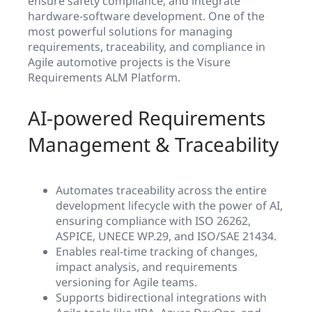
ensure safety compliance, and integrate
hardware-software development. One of the
most powerful solutions for managing
requirements, traceability, and compliance in
Agile automotive projects is the Visure
Requirements ALM Platform.
AI-powered Requirements
Management & Traceability
Automates traceability across the entire
development lifecycle with the power of AI,
ensuring compliance with ISO 26262,
ASPICE, UNECE WP.29, and ISO/SAE 21434.
Enables real-time tracking of changes,
impact analysis, and requirements
versioning for Agile teams.
Supports bidirectional integrations with