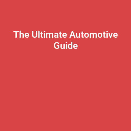
The Ultimate Automotive
Guide