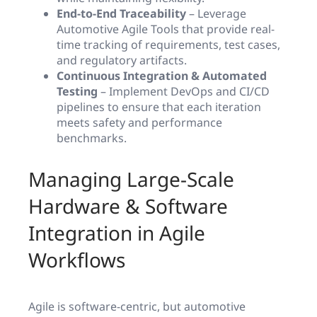
End-to-End Traceability
– Leverage
Automotive Agile Tools that provide real-
time tracking of requirements, test cases,
and regulatory artifacts.
Continuous Integration & Automated
Testing
– Implement DevOps and CI/CD
pipelines to ensure that each iteration
meets safety and performance
benchmarks.
Managing Large-Scale
Hardware & Software
Integration in Agile
Workflows
Agile is software-centric, but automotive