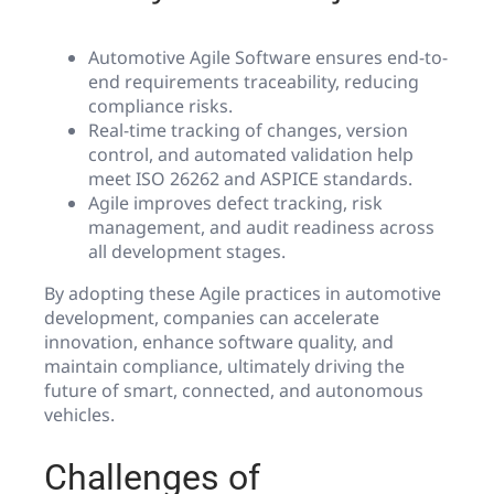
Automotive Agile Software ensures end-to-
end requirements traceability, reducing
compliance risks.
Real-time tracking of changes, version
control, and automated validation help
meet ISO 26262 and ASPICE standards.
Agile improves defect tracking, risk
management, and audit readiness across
all development stages.
By adopting these Agile practices in automotive
development, companies can accelerate
innovation, enhance software quality, and
maintain compliance, ultimately driving the
future of smart, connected, and autonomous
vehicles.
Challenges of