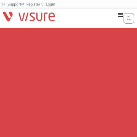
Support
Register
Login