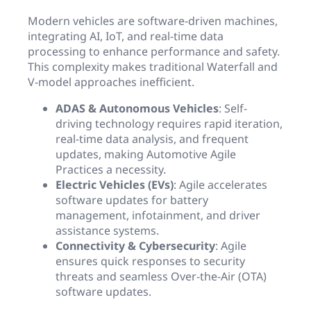
Modern vehicles are software-driven machines,
integrating AI, IoT, and real-time data
processing to enhance performance and safety.
This complexity makes traditional Waterfall and
V-model approaches inefficient.
ADAS & Autonomous Vehicles
: Self-
driving technology requires rapid iteration,
real-time data analysis, and frequent
updates, making Automotive Agile
Practices a necessity.
Electric Vehicles (EVs)
: Agile accelerates
software updates for battery
management, infotainment, and driver
assistance systems.
Connectivity & Cybersecurity
: Agile
ensures quick responses to security
threats and seamless Over-the-Air (OTA)
software updates.