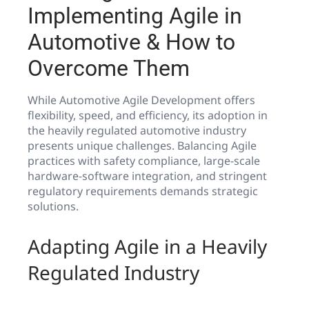
Implementing Agile in
Automotive & How to
Overcome Them
While Automotive Agile Development offers
flexibility, speed, and efficiency, its adoption in
the heavily regulated automotive industry
presents unique challenges. Balancing Agile
practices with safety compliance, large-scale
hardware-software integration, and stringent
regulatory requirements demands strategic
solutions.
Adapting Agile in a Heavily
Regulated Industry