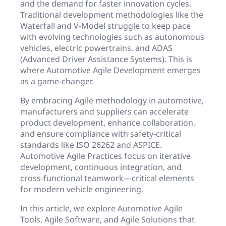
and the demand for faster innovation cycles.
Traditional development methodologies like the
Waterfall and V-Model struggle to keep pace
with evolving technologies such as autonomous
vehicles, electric powertrains, and ADAS
(Advanced Driver Assistance Systems). This is
where Automotive Agile Development emerges
as a game-changer.
By embracing Agile methodology in automotive,
manufacturers and suppliers can accelerate
product development, enhance collaboration,
and ensure compliance with safety-critical
standards like ISO 26262 and ASPICE.
Automotive Agile Practices focus on iterative
development, continuous integration, and
cross-functional teamwork—critical elements
for modern vehicle engineering.
In this article, we explore Automotive Agile
Tools, Agile Software, and Agile Solutions that