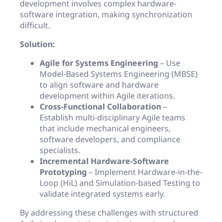
development involves complex hardware-
software integration, making synchronization
difficult.
Solution:
Agile for Systems Engineering
– Use
Model-Based Systems Engineering (MBSE)
to align software and hardware
development within Agile iterations.
Cross-Functional Collaboration
–
Establish multi-disciplinary Agile teams
that include mechanical engineers,
software developers, and compliance
specialists.
Incremental Hardware-Software
Prototyping
– Implement Hardware-in-the-
Loop (HiL) and Simulation-based Testing to
validate integrated systems early.
By addressing these challenges with structured