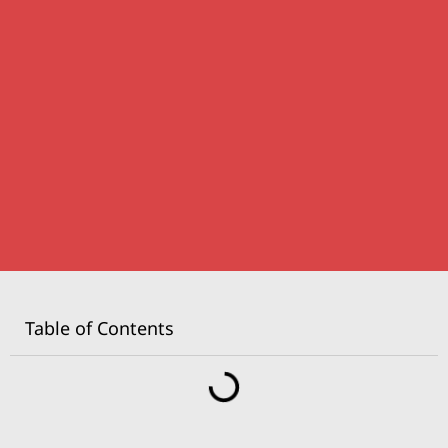
Table of Contents