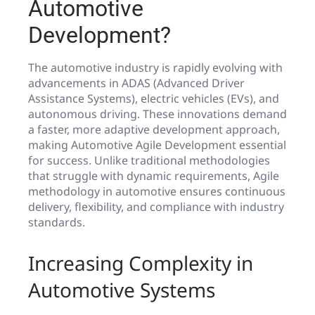
Automotive
Development?
The automotive industry is rapidly evolving with
advancements in ADAS (Advanced Driver
Assistance Systems), electric vehicles (EVs), and
autonomous driving. These innovations demand
a faster, more adaptive development approach,
making Automotive Agile Development essential
for success. Unlike traditional methodologies
that struggle with dynamic requirements, Agile
methodology in automotive ensures continuous
delivery, flexibility, and compliance with industry
standards.
Increasing Complexity in
Automotive Systems