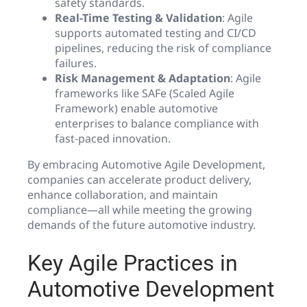
safety standards.
Real-Time Testing & Validation
: Agile
supports automated testing and CI/CD
pipelines, reducing the risk of compliance
failures.
Risk Management & Adaptation
: Agile
frameworks like SAFe (Scaled Agile
Framework) enable automotive
enterprises to balance compliance with
fast-paced innovation.
By embracing Automotive Agile Development,
companies can accelerate product delivery,
enhance collaboration, and maintain
compliance—all while meeting the growing
demands of the future automotive industry.
Key Agile Practices in
Automotive Development