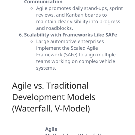
Communication
Agile promotes daily stand-ups, sprint
reviews, and Kanban boards to
maintain clear visibility into progress
and roadblocks.
Scalability with Frameworks Like SAFe
Large automotive enterprises
implement the Scaled Agile
Framework (SAFe) to align multiple
teams working on complex vehicle
systems.
Agile vs. Traditional
Development Models
(Waterfall, V-Model)
Agile