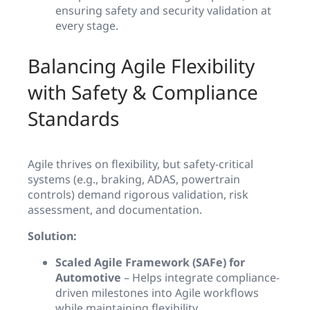
ensuring safety and security validation at
every stage.
Balancing Agile Flexibility
with Safety & Compliance
Standards
Agile thrives on flexibility, but safety-critical
systems (e.g., braking, ADAS, powertrain
controls) demand rigorous validation, risk
assessment, and documentation.
Solution:
Scaled Agile Framework (SAFe) for
Automotive
– Helps integrate compliance-
driven milestones into Agile workflows
while maintaining flexibility.