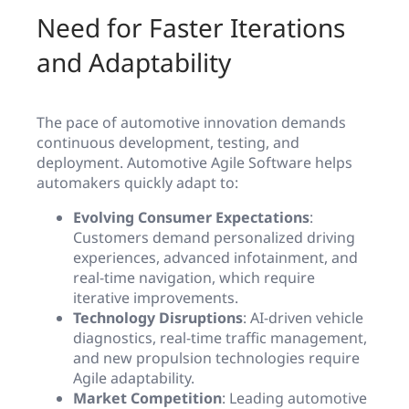
Need for Faster Iterations
and Adaptability
The pace of automotive innovation demands
continuous development, testing, and
deployment. Automotive Agile Software helps
automakers quickly adapt to:
Evolving Consumer Expectations
:
Customers demand personalized driving
experiences, advanced infotainment, and
real-time navigation, which require
iterative improvements.
Technology Disruptions
: AI-driven vehicle
diagnostics, real-time traffic management,
and new propulsion technologies require
Agile adaptability.
Market Competition
: Leading automotive