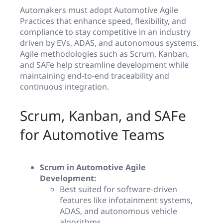
Automakers must adopt Automotive Agile
Practices that enhance speed, flexibility, and
compliance to stay competitive in an industry
driven by EVs, ADAS, and autonomous systems.
Agile methodologies such as Scrum, Kanban,
and SAFe help streamline development while
maintaining end-to-end traceability and
continuous integration.
Scrum, Kanban, and SAFe
for Automotive Teams
Scrum in Automotive Agile
Development:
Best suited for software-driven
features like infotainment systems,
ADAS, and autonomous vehicle
algorithms.