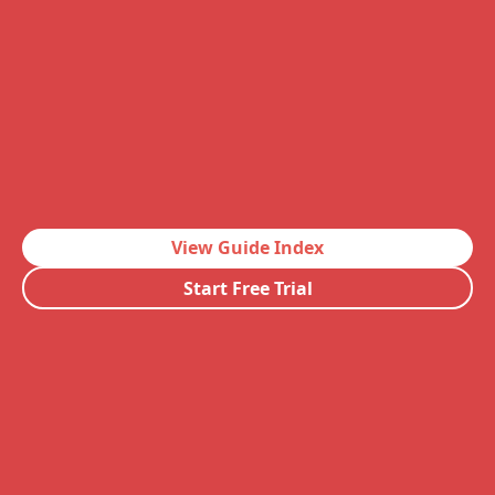
View Guide Index
Start Free Trial