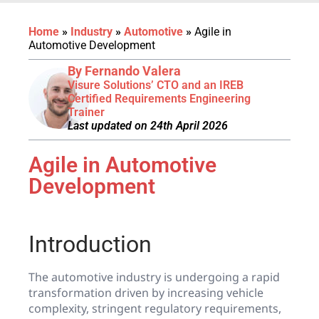
Home
»
Industry
»
Automotive
»
Agile in
Automotive Development
By Fernando Valera
Visure Solutions’ CTO and an IREB
Certified Requirements Engineering
Trainer
Last updated on 24th April 2026
Agile in Automotive
Development
Introduction
The automotive industry is undergoing a rapid
transformation driven by increasing vehicle
complexity, stringent regulatory requirements,