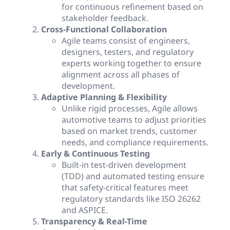
for continuous refinement based on
stakeholder feedback.
Cross-Functional Collaboration
Agile teams consist of engineers,
designers, testers, and regulatory
experts working together to ensure
alignment across all phases of
development.
Adaptive Planning & Flexibility
Unlike rigid processes, Agile allows
automotive teams to adjust priorities
based on market trends, customer
needs, and compliance requirements.
Early & Continuous Testing
Built-in test-driven development
(TDD) and automated testing ensure
that safety-critical features meet
regulatory standards like ISO 26262
and ASPICE.
Transparency & Real-Time