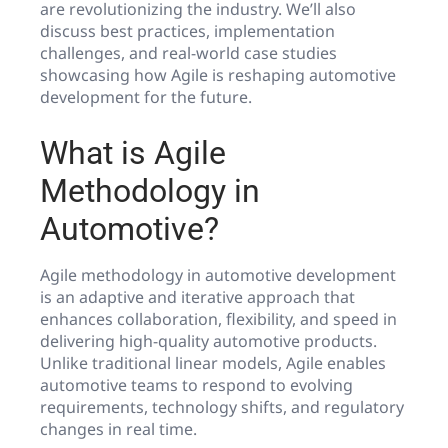
are revolutionizing the industry. We’ll also
discuss best practices, implementation
challenges, and real-world case studies
showcasing how Agile is reshaping automotive
development for the future.
What is Agile
Methodology in
Automotive?
Agile methodology in automotive development
is an adaptive and iterative approach that
enhances collaboration, flexibility, and speed in
delivering high-quality automotive products.
Unlike traditional linear models, Agile enables
automotive teams to respond to evolving
requirements, technology shifts, and regulatory
changes in real time.