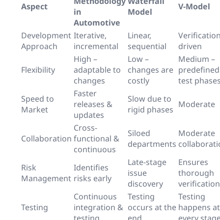
Methodology
Waterfall
Aspect
V-Model
in
Model
Automotive
Development
Iterative,
Linear,
Verification
Approach
incremental
sequential
driven
High –
Low –
Medium –
Flexibility
adaptable to
changes are
predefined
changes
costly
test phase
Faster
Speed to
Slow due to
releases &
Moderate
Market
rigid phases
updates
Cross-
Siloed
Moderate
Collaboration
functional &
departments
collaborat
continuous
Late-stage
Ensures
Risk
Identifies
issue
thorough
Management
risks early
discovery
verification
Continuous
Testing
Testing
Testing
integration &
occurs at the
happens at
testing
end
every stag