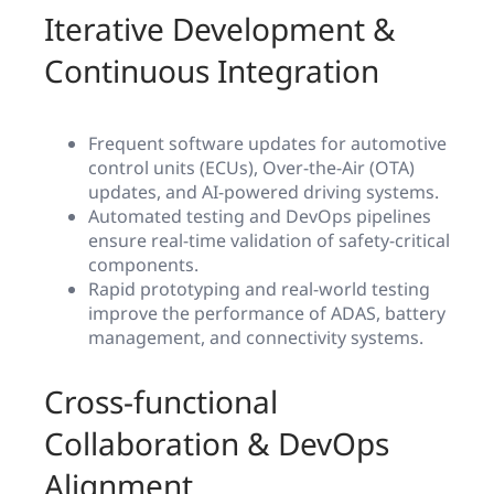
Iterative Development &
Continuous Integration
Frequent software updates for automotive
control units (ECUs), Over-the-Air (OTA)
updates, and AI-powered driving systems.
Automated testing and DevOps pipelines
ensure real-time validation of safety-critical
components.
Rapid prototyping and real-world testing
improve the performance of ADAS, battery
management, and connectivity systems.
Cross-functional
Collaboration & DevOps
Alignment