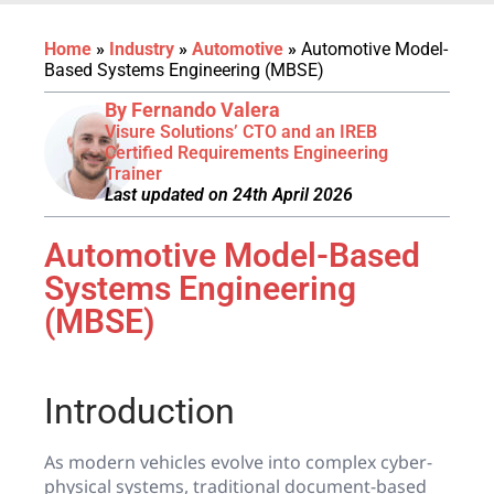
Home
»
Industry
»
Automotive
»
Automotive Model-
Based Systems Engineering (MBSE)
By Fernando Valera
Visure Solutions’ CTO and an IREB
Certified Requirements Engineering
Trainer
Last updated on 24th April 2026
Automotive Model-Based
Systems Engineering
(MBSE)
Introduction
As modern vehicles evolve into complex cyber-
physical systems, traditional document-based