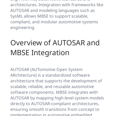
architectures. Integration with frameworks like
AUTOSAR and modeling languages such as
SysML allows MBSE to support scalable,
compliant, and modular automotive systems
engineering.
Overview of AUTOSAR and
MBSE Integration
AUTOSAR (AUTomotive Open System
ARchitecture) is a standardized software
architecture that supports the development of
scalable, reliable, and reusable automotive
software components. MBSE integrates with
AUTOSAR by mapping high-level system models
directly to AUTOSAR-compliant architectures,
ensuring smooth transitions from concept to
implementation in automotive embedded