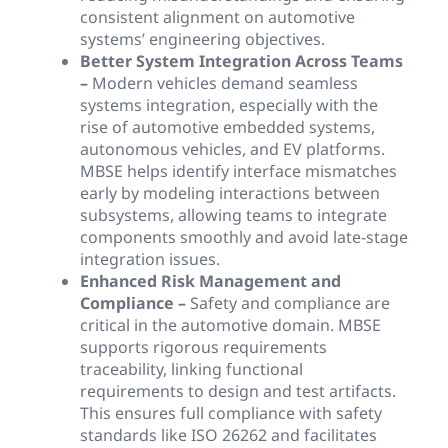
consistent alignment on automotive
systems’ engineering objectives.
Better System Integration Across Teams
–
Modern vehicles demand seamless
systems integration, especially with the
rise of automotive embedded systems,
autonomous vehicles, and EV platforms.
MBSE helps identify interface mismatches
early by modeling interactions between
subsystems, allowing teams to integrate
components smoothly and avoid late-stage
integration issues.
Enhanced Risk Management and
Compliance –
Safety and compliance are
critical in the automotive domain. MBSE
supports rigorous requirements
traceability, linking functional
requirements to design and test artifacts.
This ensures full compliance with safety
standards like ISO 26262 and facilitates