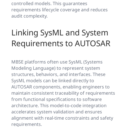
controlled models. This guarantees
requirements lifecycle coverage and reduces
audit complexity.
Linking SysML and System
Requirements to AUTOSAR
MBSE platforms often use SysML (Systems
Modeling Language) to represent system
structures, behaviors, and interfaces. These
SysML models can be linked directly to
AUTOSAR components, enabling engineers to
maintain consistent traceability of requirements
from functional specifications to software
architecture. This model-to-code integration
accelerates system validation and ensures
alignment with real-time constraints and safety
requirements.