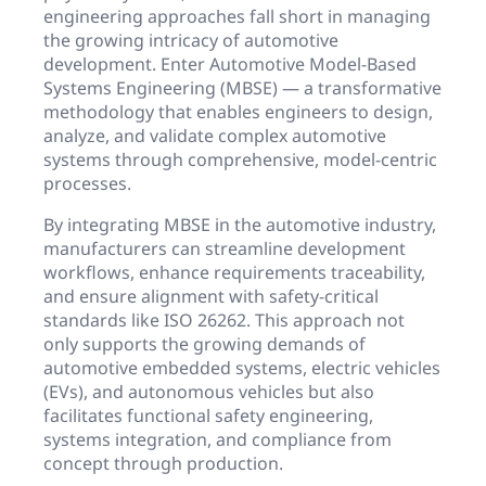
engineering approaches fall short in managing
the growing intricacy of automotive
development. Enter Automotive Model-Based
Systems Engineering (MBSE) — a transformative
methodology that enables engineers to design,
analyze, and validate complex automotive
systems through comprehensive, model-centric
processes.
By integrating MBSE in the automotive industry,
manufacturers can streamline development
workflows, enhance requirements traceability,
and ensure alignment with safety-critical
standards like ISO 26262. This approach not
only supports the growing demands of
automotive embedded systems, electric vehicles
(EVs), and autonomous vehicles but also
facilitates functional safety engineering,
systems integration, and compliance from
concept through production.