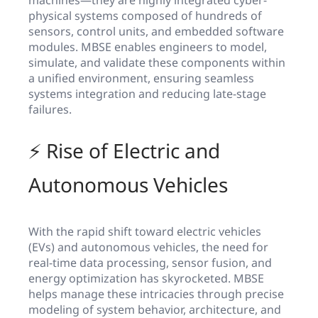
physical systems composed of hundreds of
sensors, control units, and embedded software
modules. MBSE enables engineers to model,
simulate, and validate these components within
a unified environment, ensuring seamless
systems integration and reducing late-stage
failures.
⚡ Rise of Electric and
Autonomous Vehicles
With the rapid shift toward electric vehicles
(EVs) and autonomous vehicles, the need for
real-time data processing, sensor fusion, and
energy optimization has skyrocketed. MBSE
helps manage these intricacies through precise
modeling of system behavior, architecture, and