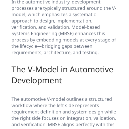
In the automotive industry, development
processes are typically structured around the V-
model, which emphasizes a systematic
approach to design, implementation,
verification, and validation. Model-based
Systems Engineering (MBSE) enhances this
process by embedding models at every stage of
the lifecycle—bridging gaps between
requirements, architecture, and testing.
The V-Model in Automotive
Development
The automotive V-model outlines a structured
workflow where the left side represents
requirement definition and system design while
the right side focuses on integration, validation,
and verification. MBSE aligns perfectly with this