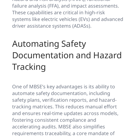
failure analysis (FFA), and impact assessments.
These capabilities are critical in high-risk
systems like electric vehicles (EVs) and advanced
driver assistance systems (ADASs).
Automating Safety
Documentation and Hazard
Tracking
One of MBSE’s key advantages is its ability to
automate safety documentation, including
safety plans, verification reports, and hazard-
tracking matrices. This reduces manual effort
and ensures real-time updates across models,
fostering consistent compliance and
accelerating audits. MBSE also simplifies
requirements traceability, a core mandate of