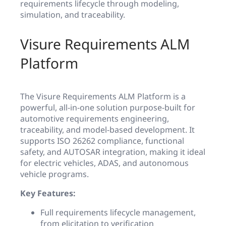
requirements lifecycle through modeling,
simulation, and traceability.
Visure Requirements ALM
Platform
The Visure Requirements ALM Platform is a
powerful, all-in-one solution purpose-built for
automotive requirements engineering,
traceability, and model-based development. It
supports ISO 26262 compliance, functional
safety, and AUTOSAR integration, making it ideal
for electric vehicles, ADAS, and autonomous
vehicle programs.
Key Features:
Full requirements lifecycle management,
from elicitation to verification