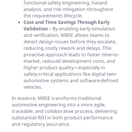
functional safety engineering, hazard
analysis, and risk mitigation throughout
the requirements lifecycle.
Cost and Time Savings Through Early
Validation –
By enabling early simulation
and verification, MBSE allows teams to
detect design issues before they escalate,
reducing costly rework and delays. This
proactive approach leads to faster time-to-
market, reduced development costs, and
higher product quality—especially in
safety-critical applications like digital twin
automotive systems and software-defined
vehicles.
In essence, MBSE transforms traditional
automotive engineering into a more agile,
traceable, and collaborative process, delivering
substantial ROI in both product performance
and regulatory assurance.