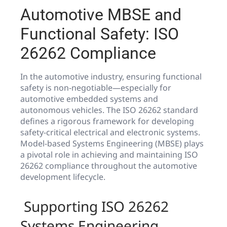
Automotive MBSE and
Functional Safety: ISO
26262 Compliance
In the automotive industry, ensuring functional
safety is non-negotiable—especially for
automotive embedded systems and
autonomous vehicles. The ISO 26262 standard
defines a rigorous framework for developing
safety-critical electrical and electronic systems.
Model-based Systems Engineering (MBSE) plays
a pivotal role in achieving and maintaining ISO
26262 compliance throughout the automotive
development lifecycle.
️ Supporting ISO 26262
Systems Engineering