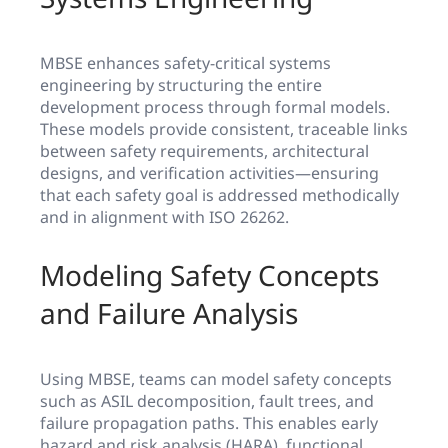
MBSE enhances safety-critical systems
engineering by structuring the entire
development process through formal models.
These models provide consistent, traceable links
between safety requirements, architectural
designs, and verification activities—ensuring
that each safety goal is addressed methodically
and in alignment with ISO 26262.
Modeling Safety Concepts
and Failure Analysis
Using MBSE, teams can model safety concepts
such as ASIL decomposition, fault trees, and
failure propagation paths. This enables early
hazard and risk analysis (HARA), functional