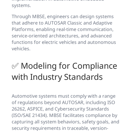
systems.
Through MBSE, engineers can design systems
that adhere to AUTOSAR Classic and Adaptive
Platforms, enabling real-time communication,
service-oriented architectures, and advanced
functions for electric vehicles and autonomous
vehicles.
✅ Modeling for Compliance
with Industry Standards
Automotive systems must comply with a range
of regulations beyond AUTOSAR, including ISO
26262, ASPICE, and Cybersecurity Standards
(ISO/SAE 21434). MBSE facilitates compliance by
capturing all system behaviors, safety goals, and
security requirements in traceable, version-