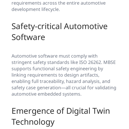
requirements across the entire automotive
development lifecycle.
Safety-critical Automotive
Software
Automotive software must comply with
stringent safety standards like ISO 26262. MBSE
supports functional safety engineering by
linking requirements to design artifacts,
enabling full traceability, hazard analysis, and
safety case generation—all crucial for validating
automotive embedded systems.
Emergence of Digital Twin
Technology