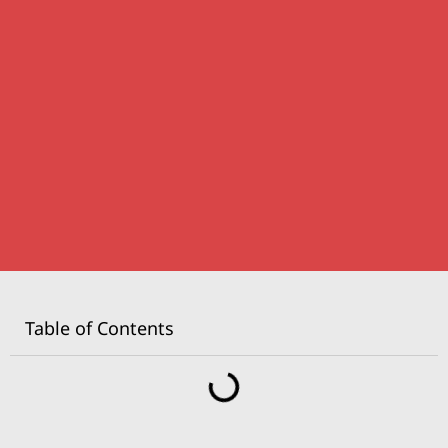
Table of Contents