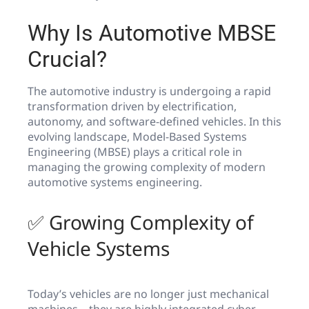
Why Is Automotive MBSE
Crucial?
The automotive industry is undergoing a rapid
transformation driven by electrification,
autonomy, and software-defined vehicles. In this
evolving landscape, Model-Based Systems
Engineering (MBSE) plays a critical role in
managing the growing complexity of modern
automotive systems engineering.
✅ Growing Complexity of
Vehicle Systems
Today’s vehicles are no longer just mechanical
machines—they are highly integrated cyber-