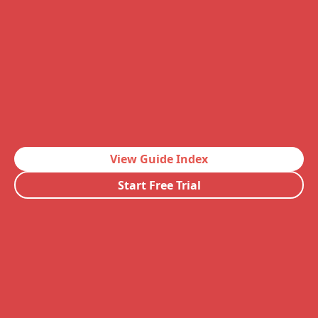
View Guide Index
Start Free Trial