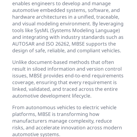
enables engineers to develop and manage
automotive embedded systems, software, and
hardware architectures in a unified, traceable,
and visual modeling environment. By leveraging
tools like SysML (Systems Modeling Language)
and integrating with industry standards such as
AUTOSAR and ISO 26262, MBSE supports the
design of safe, reliable, and compliant vehicles.
Unlike document-based methods that often
result in siloed information and version control
issues, MBSE provides end-to-end requirements
coverage, ensuring that every requirement is
linked, validated, and traced across the entire
automotive development lifecycle.
From autonomous vehicles to electric vehicle
platforms, MBSE is transforming how
manufacturers manage complexity, reduce
risks, and accelerate innovation across modern
automotive systems.