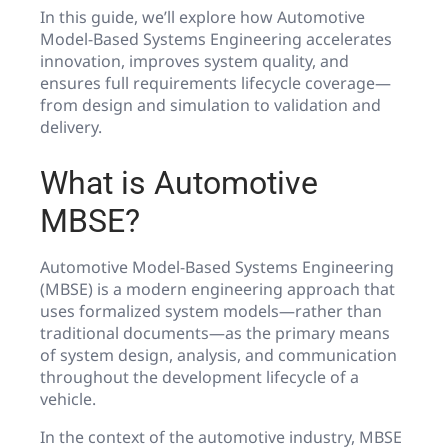
In this guide, we’ll explore how Automotive
Model-Based Systems Engineering accelerates
innovation, improves system quality, and
ensures full requirements lifecycle coverage—
from design and simulation to validation and
delivery.
What is Automotive
MBSE?
Automotive Model-Based Systems Engineering
(MBSE) is a modern engineering approach that
uses formalized system models—rather than
traditional documents—as the primary means
of system design, analysis, and communication
throughout the development lifecycle of a
vehicle.
In the context of the automotive industry, MBSE