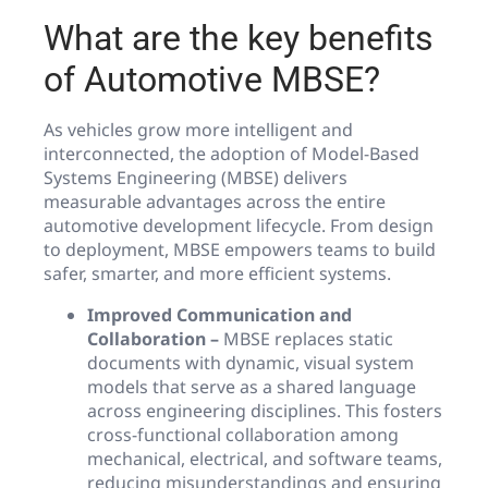
What are the key benefits
of Automotive MBSE?
As vehicles grow more intelligent and
interconnected, the adoption of Model-Based
Systems Engineering (MBSE) delivers
measurable advantages across the entire
automotive development lifecycle. From design
to deployment, MBSE empowers teams to build
safer, smarter, and more efficient systems.
Improved Communication and
Collaboration –
MBSE replaces static
documents with dynamic, visual system
models that serve as a shared language
across engineering disciplines. This fosters
cross-functional collaboration among
mechanical, electrical, and software teams,
reducing misunderstandings and ensuring