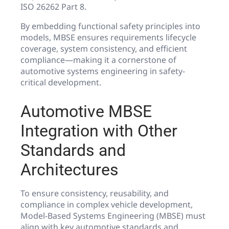
ISO 26262 Part 8.
By embedding functional safety principles into
models, MBSE ensures requirements lifecycle
coverage, system consistency, and efficient
compliance—making it a cornerstone of
automotive systems engineering in safety-
critical development.
Automotive MBSE
Integration with Other
Standards and
Architectures
To ensure consistency, reusability, and
compliance in complex vehicle development,
Model-Based Systems Engineering (MBSE) must
align with key automotive standards and