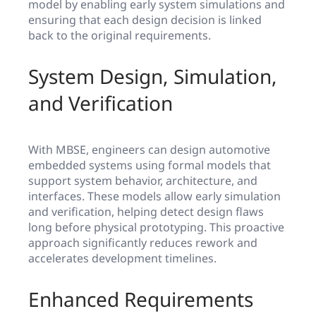
model by enabling early system simulations and
ensuring that each design decision is linked
back to the original requirements.
System Design, Simulation,
and Verification
With MBSE, engineers can design automotive
embedded systems using formal models that
support system behavior, architecture, and
interfaces. These models allow early simulation
and verification, helping detect design flaws
long before physical prototyping. This proactive
approach significantly reduces rework and
accelerates development timelines.
Enhanced Requirements