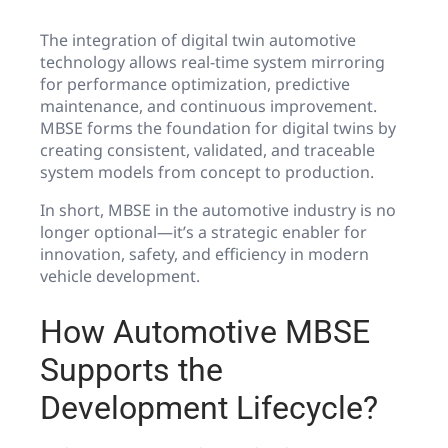
The integration of digital twin automotive
technology allows real-time system mirroring
for performance optimization, predictive
maintenance, and continuous improvement.
MBSE forms the foundation for digital twins by
creating consistent, validated, and traceable
system models from concept to production.
In short, MBSE in the automotive industry is no
longer optional—it’s a strategic enabler for
innovation, safety, and efficiency in modern
vehicle development.
How Automotive MBSE
Supports the
Development Lifecycle?