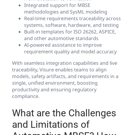
Integrated support for MBSE
methodologies and SysML modeling
Real-time requirements traceability across
systems, software, hardware, and testing
Built-in templates for ISO 26262, ASPICE,
and other automotive standards
AI-powered assistance to improve
requirement quality and model accuracy
With seamless integration capabilities and live
traceability, Visure enables teams to align
models, safety artifacts, and requirements in a
single, unified environment, boosting
productivity and ensuring regulatory
compliance.
What are the Challenges
and Limitations of