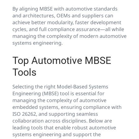
By aligning MBSE with automotive standards
and architectures, OEMs and suppliers can
achieve better modularity, faster development
cycles, and full compliance assurance—all while
managing the complexity of modern automotive
systems engineering.
Top Automotive MBSE
Tools
Selecting the right Model-Based Systems
Engineering (MBSE) tool is essential for
managing the complexity of automotive
embedded systems, ensuring compliance with
ISO 26262, and supporting seamless
collaboration across disciplines. Below are
leading tools that enable robust automotive
systems engineering and support the