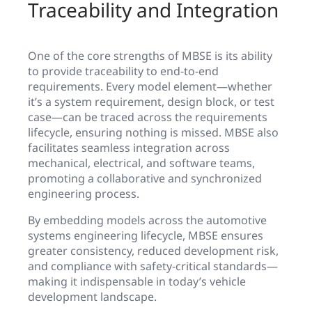
Traceability and Integration
One of the core strengths of MBSE is its ability
to provide traceability to end-to-end
requirements. Every model element—whether
it’s a system requirement, design block, or test
case—can be traced across the requirements
lifecycle, ensuring nothing is missed. MBSE also
facilitates seamless integration across
mechanical, electrical, and software teams,
promoting a collaborative and synchronized
engineering process.
By embedding models across the automotive
systems engineering lifecycle, MBSE ensures
greater consistency, reduced development risk,
and compliance with safety-critical standards—
making it indispensable in today’s vehicle
development landscape.