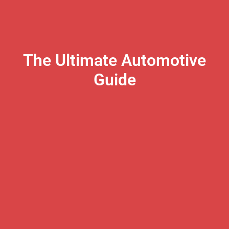
The Ultimate Automotive
Guide