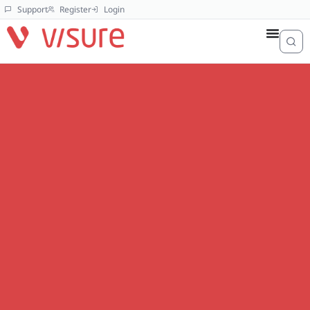
Support
Register
Login