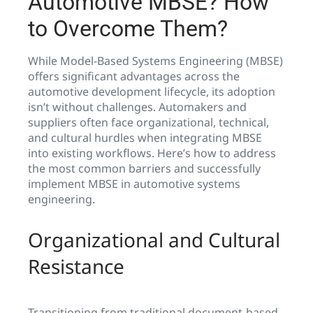
Automotive MBSE? How
to Overcome Them?
While Model-Based Systems Engineering (MBSE)
offers significant advantages across the
automotive development lifecycle, its adoption
isn’t without challenges. Automakers and
suppliers often face organizational, technical,
and cultural hurdles when integrating MBSE
into existing workflows. Here’s how to address
the most common barriers and successfully
implement MBSE in automotive systems
engineering.
Organizational and Cultural
Resistance
Transitioning from traditional document-based