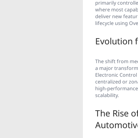
primarily controll
where most capabi
deliver new featu
lifecycle using Ov
Evolution 
The shift from me
a major transforma
Electronic Control
centralized or zo
high-performance 
scalability.
The Rise o
Automotiv