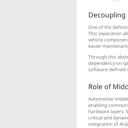
Decoupling
One of the defini
This separation a
vehicle component
easier maintenance,
Through this abstr
dependency on spe
software-defined 
Role of Mid
Automotive middlew
enabling communic
hardware layers. 
critical and dyna
integration of AI