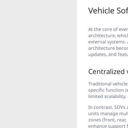
Vehicle So
At the core of eve
architecture, whi
external systems. 
architecture becom
updates, and featur
Centralized 
Traditional vehicl
specific function 
limited scalability.
In contrast, SDVs
units manage mult
zones (front, rear
enhance support f