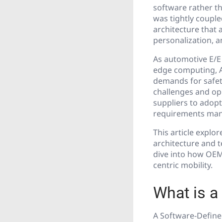
software rather th
was tightly couple
architecture that 
personalization, a
As automotive E/E
edge computing, A
demands for safet
challenges and op
suppliers to adop
requirements mana
This article explo
architecture and t
dive into how OEMs
centric mobility.
What is a
A Software-Define