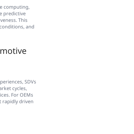
ge computing,
e predictive
veness. This
conditions, and
omotive
xperiences, SDVs
rket cycles,
vices. For OEMs
 rapidly driven