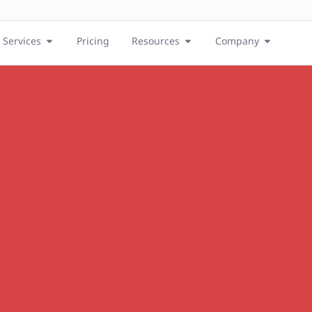
Services
Pricing
Resources
Company