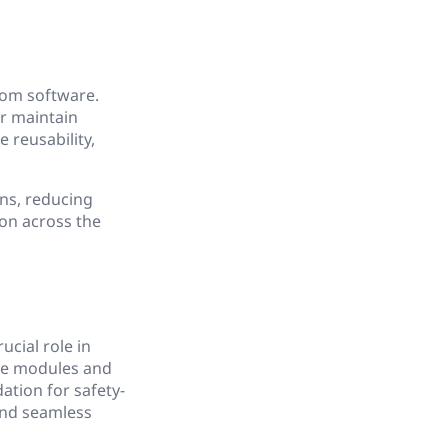
rom software.
r maintain
 reusability,
ons, reducing
on across the
cial role in
re modules and
ation for safety-
and seamless