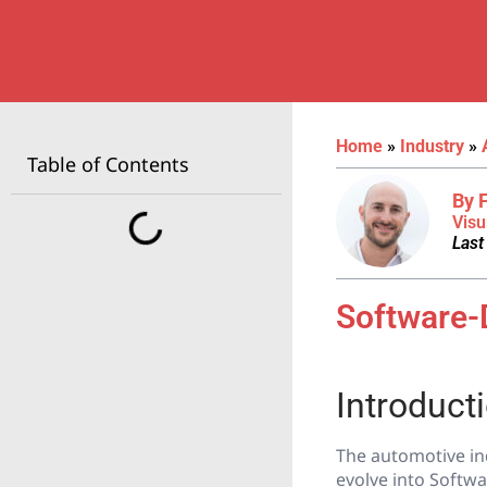
Home
»
Industry
»
Table of Contents
By 
Visu
Last
Software-
Introduct
The automotive in
evolve into Softwa