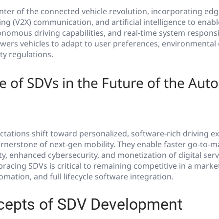
nter of the connected vehicle revolution, incorporating ed
ing (V2X) communication, and artificial intelligence to enabl
nomous driving capabilities, and real-time system responsi
wers vehicles to adapt to user preferences, environmental 
ty regulations.
 of SDVs in the Future of the Aut
tations shift toward personalized, software-rich driving e
nerstone of next-gen mobility. They enable faster go-to-ma
ty, enhanced cybersecurity, and monetization of digital ser
racing SDVs is critical to remaining competitive in a market
omation, and full lifecycle software integration.
cepts of SDV Development