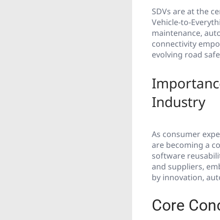
SDVs are at the ce
Vehicle-to-Everyth
maintenance, auto
connectivity empo
evolving road safe
Importance
Industry
As consumer expec
are becoming a cor
software reusabili
and suppliers, emb
by innovation, aut
Core Con