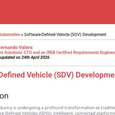
Automotive
»
Software-Defined Vehicle (SDV) Development
Fernando Valera
re Solutions’ CTO and an IREB Certified Requirements Enginee
 updated on 24th April 2026
Defined Vehicle (SDV) Developme
ion
dustry is undergoing a profound transformation as traditio
re-Defined Vehicles (SDVs), intelligent, connected platform