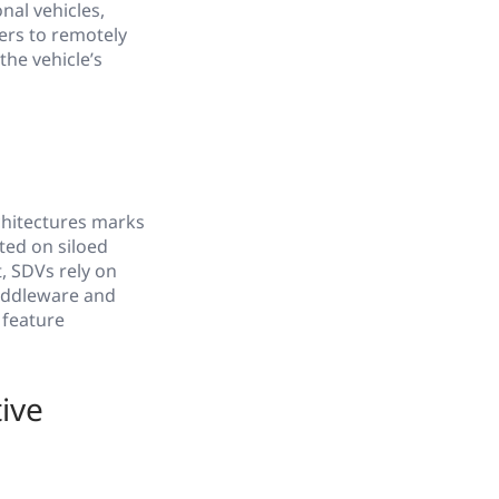
nal vehicles,
ers to remotely
he vehicle’s
chitectures marks
ted on siloed
t, SDVs rely on
middleware and
 feature
ive