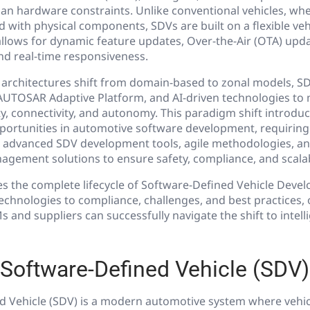
an hardware constraints. Unlike conventional vehicles, whe
d with physical components, SDVs are built on a flexible ve
allows for dynamic feature updates, Over-the-Air (OTA) up
nd real-time responsiveness.
 architectures shift from domain-based to zonal models, SD
UTOSAR Adaptive Platform, and AI-driven technologies to
y, connectivity, and autonomy. This paradigm shift introdu
portunities in automotive software development, requiri
t advanced SDV development tools, agile methodologies, a
gement solutions to ensure safety, compliance, and scalabi
res the complete lifecycle of Software-Defined Vehicle Dev
echnologies to compliance, challenges, and best practices, 
 and suppliers can successfully navigate the shift to intell
 Software-Defined Vehicle (SDV)
d Vehicle (SDV) is a modern automotive system where vehic