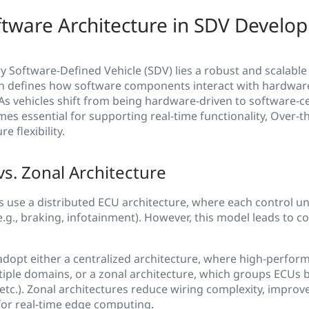
ftware Architecture in SDV Develo
ry Software-Defined Vehicle (SDV) lies a robust and scalable
ch defines how software components interact with hardwar
As vehicles shift from being hardware-driven to software-c
es essential for supporting real-time functionality, Over-th
e flexibility.
vs. Zonal Architecture
es use a distributed ECU architecture, where each control un
(e.g., braking, infotainment). However, this model leads to 
 adopt either a centralized architecture, where high-perfo
iple domains, or a zonal architecture, which groups ECUs 
, etc.). Zonal architectures reduce wiring complexity, improv
or real-time edge computing.