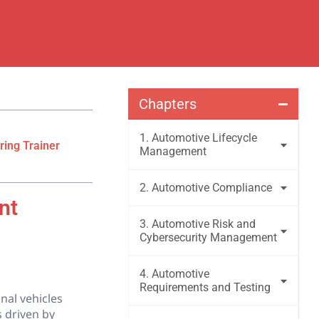
Chapters
1. Automotive Lifecycle
ring Trainer
Management
2. Automotive Compliance
nt
3. Automotive Risk and
Cybersecurity Management
4. Automotive
Requirements and Testing
nal vehicles
s driven by