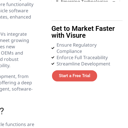
5. Emerging Technologies
re functionality
hicle software
dates, enhanced
6. Glossary
Get to Market Faster
Vs integrate
with Visure
 meet growing
Ensure Regulatory
ces new
Compliance
ng OEMs and
Enforce Full Traceability
nd robust
Streamline Development
lity.
elopment, from
Start a Free Trial
offering a deep
igent, software-
?
le functions are