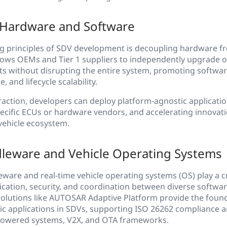
 Hardware and Software
ng principles of SDV development is decoupling hardware f
llows OEMs and Tier 1 suppliers to independently upgrade o
s without disrupting the entire system, promoting software
 and lifecycle scalability.
action, developers can deploy platform-agnostic applicati
cific ECUs or hardware vendors, and accelerating innovati
vehicle ecosystem.
dleware and Vehicle Operating Systems
are and real-time vehicle operating systems (OS) play a cru
ation, security, and coordination between diverse softwa
Solutions like AUTOSAR Adaptive Platform provide the found
mic applications in SDVs, supporting ISO 26262 compliance 
-powered systems, V2X, and OTA frameworks.