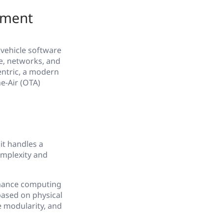
pment
 vehicle software
e, networks, and
entric, a modern
e-Air (OTA)
it handles a
complexity and
rmance computing
based on physical
e modularity, and