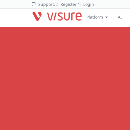
Support
Register
Login
Platform
AI