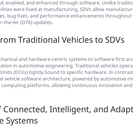
ed, enabled, and enhanced through software. Unlike traditio
lities were fixed at manufacturing, SDVs allow manufactur
res, bug fixes, and performance enhancements throughout t
er-the-Air (OTA) updates.
from Traditional Vehicles to SDVs
chanical and hardware-centric systems to software-first ar
tion in automotive engineering. Traditional vehicles opera
 Units (ECUs) tightly bound to specific hardware. In contras
nal vehicle software architecture, powered by automotive 
computing platforms, allowing continuous innovation and
f Connected, Intelligent, and Adapt
e Systems