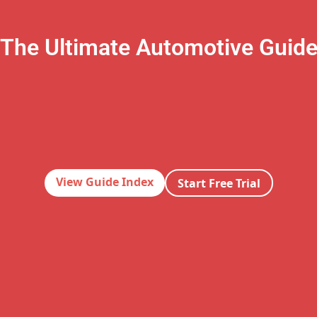
The Ultimate Automotive Guid
View Guide Index
Start Free Trial