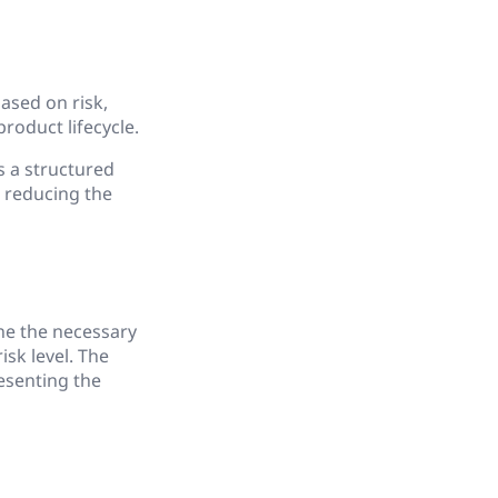
ased on risk,
oduct lifecycle.
s a structured
 reducing the
ine the necessary
sk level. The
esenting the