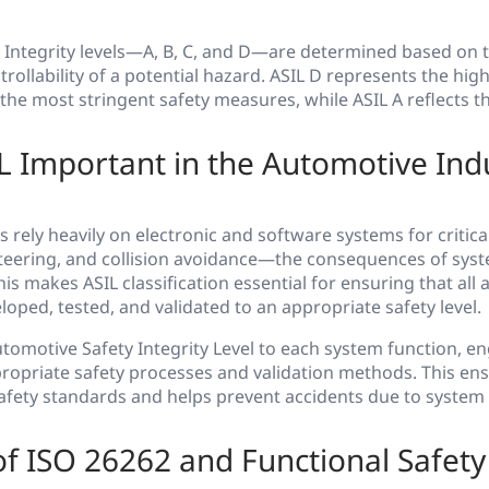
Integrity levels—A, B, C, and D—are determined based on th
ollability of a potential hazard. ASIL D represents the highe
the most stringent safety measures, while ASIL A reflects t
L Important in the Automotive Ind
 rely heavily on electronic and software systems for critic
steering, and collision avoidance—the consequences of syst
his makes ASIL classification essential for ensuring that all
loped, tested, and validated to an appropriate safety level.
tomotive Safety Integrity Level to each system function, e
ropriate safety processes and validation methods. This en
afety standards and helps prevent accidents due to system
f ISO 26262 and Functional Safety