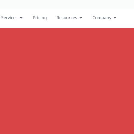
Services
Pricing
Resources
Company