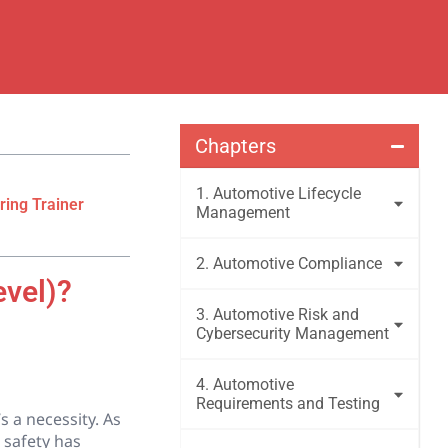
Chapters
1. Automotive Lifecycle
ring Trainer
Management
2. Automotive Compliance
evel)?
3. Automotive Risk and
Cybersecurity Management
4. Automotive
Requirements and Testing
s a necessity. As
 safety has