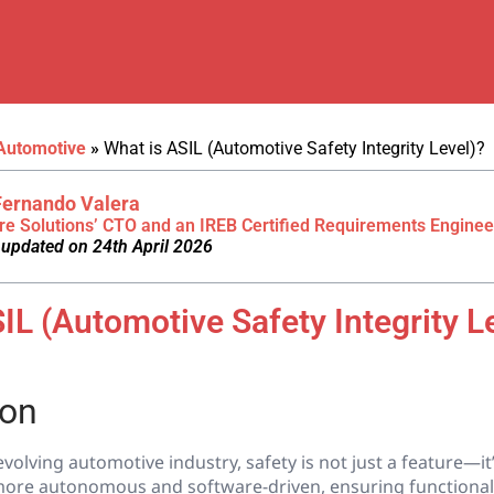
Automotive
»
What is ASIL (Automotive Safety Integrity Level)?
Fernando Valera
re Solutions’ CTO and an IREB Certified Requirements Enginee
 updated on 24th April 2026
IL (Automotive Safety Integrity L
ion
evolving automotive industry, safety is not just a feature—it’
ore autonomous and software-driven, ensuring functional