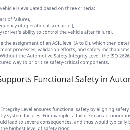
vehicle is evaluated based on three criteria:
ct of failure),
equency of operational scenarios),
y (driver’s ability to control the vehicle after failure).
de the assignment of an ASIL level (A to D), which then dete
ment processes, validation efforts, and safety mechanisms
. Without the Automotive Safety Integrity Level, the ISO 262
tured way to prioritize safety-critical components.
upports Functional Safety in Auto
Integrity Level ensures functional safety by aligning safety
d by system failures. For example, a failure in an autonom
ld lead to severe consequences, and thus would typically b
he highest level of safety rigor.