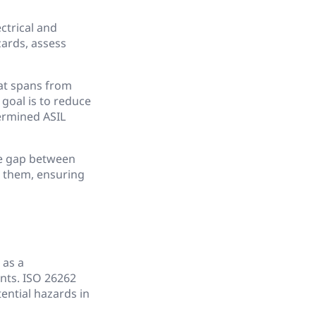
ctrical and
zards, assess
at spans from
goal is to reduce
termined ASIL
he gap between
e them, ensuring
 as a
nts. ISO 26262
tential hazards in