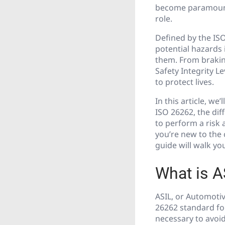
become paramount. 
role.
Defined by the ISO
potential hazards
them. From brakin
Safety Integrity 
to protect lives.
In this article, w
ISO 26262, the dif
to perform a risk
you’re new to the 
guide will walk y
What is A
ASIL, or Automotive
26262 standard for
necessary to avoid