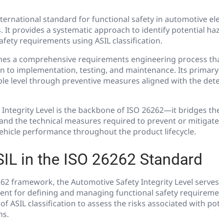
nternational standard for functional safety in automotive ele
. It provides a systematic approach to identify potential ha
safety requirements using ASIL classification.
nes a comprehensive requirements engineering process th
 to implementation, testing, and maintenance. Its primary 
ble level through preventive measures aligned with the de
 Integrity Level is the backbone of ISO 26262—it bridges t
 and the technical measures required to prevent or mitigat
vehicle performance throughout the product lifecycle.
SIL in the ISO 26262 Standard
62 framework, the Automotive Safety Integrity Level serves
ent for defining and managing functional safety requireme
f ASIL classification to assess the risks associated with po
ms.