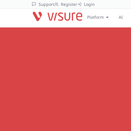
Support
Register
Login
Platform
AI