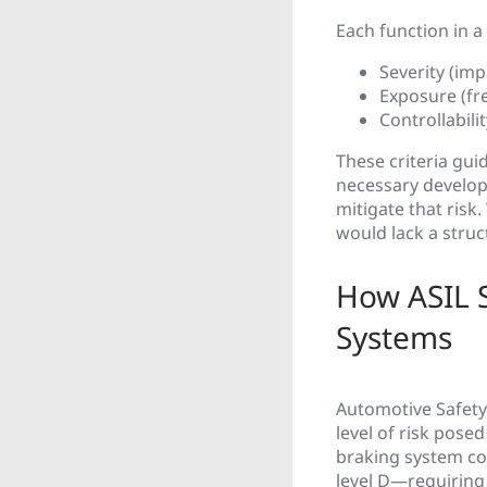
Each function in a 
Severity (impa
Exposure (fr
Controllabilit
These criteria gui
necessary develop
mitigate that risk
would lack a struc
How ASIL S
Systems
Automotive Safety 
level of risk pose
braking system cou
level D—requiring t