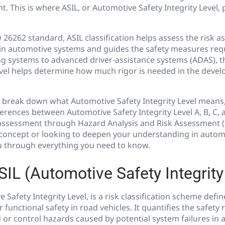
This is where ASIL, or Automotive Safety Integrity Level, pl
 26262 standard, ASIL classification helps assess the risk a
 in automotive systems and guides the safety measures requ
g systems to advanced driver-assistance systems (ADAS), 
Level helps determine how much rigor is needed in the deve
e’ll break down what Automotive Safety Integrity Level means,
ferences between Automotive Safety Integrity Level A, B, C,
 assessment through Hazard Analysis and Risk Assessment 
concept or looking to deepen your understanding in automot
ou through everything you need to know.
SIL (Automotive Safety Integrity
 Safety Integrity Level, is a risk classification scheme defi
 functional safety in road vehicles. It quantifies the safet
 or control hazards caused by potential system failures in