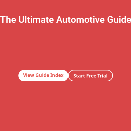
The Ultimate Automotive Guid
View Guide Index
Start Free Trial