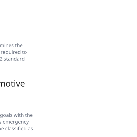
rmines the
 required to
62 standard
motive
 goals with the
ous emergency
e classified as