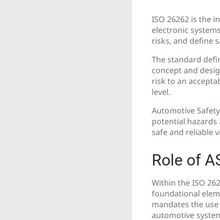
ISO 26262 is the i
electronic systems
risks, and define 
The standard defi
concept and design
risk to an accepta
level.
Automotive Safety
potential hazards
safe and reliable 
Role of A
Within the ISO 262
foundational elem
mandates the use o
automotive syste