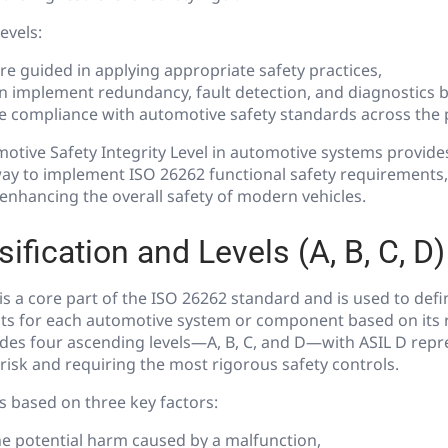
evels:
re guided in applying appropriate safety practices,
n implement redundancy, fault detection, and diagnostics b
 compliance with automotive safety standards across the pr
motive Safety Integrity Level in automotive systems provide
way to implement ISO 26262 functional safety requirements,
d enhancing the overall safety of modern vehicles.
ification and Levels (A, B, C, D)
n is a core part of the ISO 26262 standard and is used to def
ts for each automotive system or component based on its ri
ludes four ascending levels—A, B, C, and D—with ASIL D repr
risk and requiring the most rigorous safety controls.
is based on three key factors:
e potential harm caused by a malfunction,