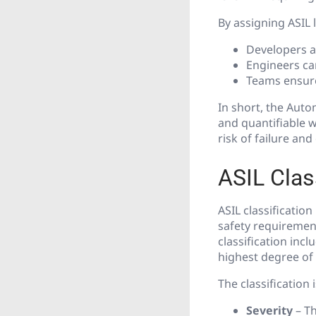
By assigning ASIL l
Developers a
Engineers ca
Teams ensure
In short, the Auto
and quantifiable 
risk of failure an
ASIL Class
ASIL classificatio
safety requiremen
classification inc
highest degree of 
The classification 
Severity
– Th