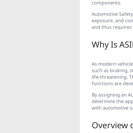
components.
Automotive Safety 
exposure, and contr
and thus requires 
Why Is ASI
As modern vehicles
such as braking, 
life-threatening. T
functions are deve
By assigning an Au
determine the app
with automotive s
Overview o