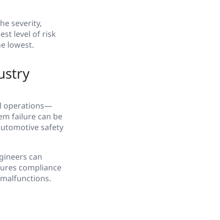
e severity,
st level of risk
he lowest.
ustry
al operations—
em failure can be
 automotive safety
ngineers can
sures compliance
 malfunctions.