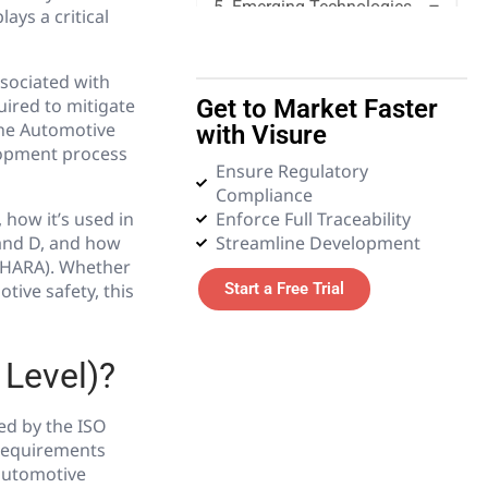
5. Emerging Technologies
ays a critical
6. Glossary
ssociated with
ired to mitigate
Get to Market Faster
the Automotive
with Visure
lopment process
Ensure Regulatory
Compliance
 how it’s used in
Enforce Full Traceability
 and D, and how
Streamline Development
(HARA). Whether
ive safety, this
Start a Free Trial
 Level)?
ned by the ISO
y requirements
 automotive