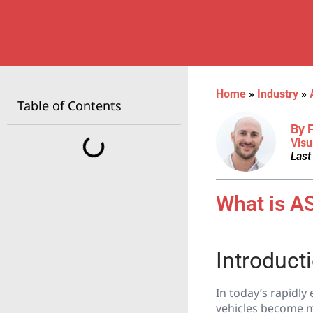
Home
»
Industry
»
Table of Contents
By 
Visu
Last
What is AS
Introduct
In today’s rapidly 
vehicles become m