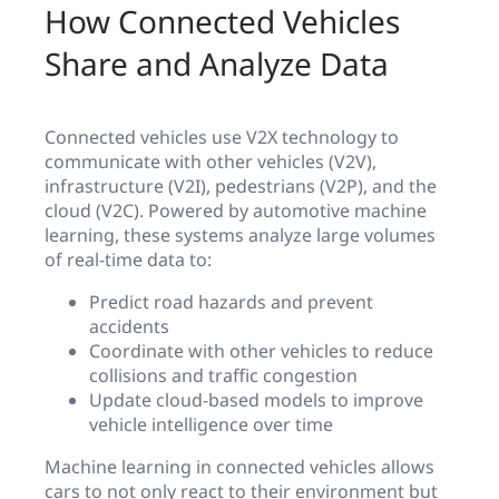
How Connected Vehicles
Share and Analyze Data
Connected vehicles use V2X technology to
communicate with other vehicles (V2V),
infrastructure (V2I), pedestrians (V2P), and the
cloud (V2C). Powered by automotive machine
learning, these systems analyze large volumes
of real-time data to:
Predict road hazards and prevent
accidents
Coordinate with other vehicles to reduce
collisions and traffic congestion
Update cloud-based models to improve
vehicle intelligence over time
Machine learning in connected vehicles allows
cars to not only react to their environment but