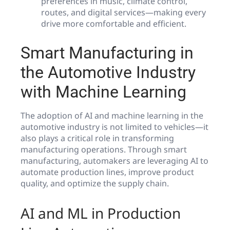
preferences in music, climate control,
routes, and digital services—making every
drive more comfortable and efficient.
Smart Manufacturing in
the Automotive Industry
with Machine Learning
The adoption of AI and machine learning in the
automotive industry is not limited to vehicles—it
also plays a critical role in transforming
manufacturing operations. Through smart
manufacturing, automakers are leveraging AI to
automate production lines, improve product
quality, and optimize the supply chain.
AI and ML in Production