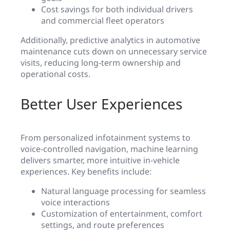
Cost savings for both individual drivers
and commercial fleet operators
Additionally, predictive analytics in automotive
maintenance cuts down on unnecessary service
visits, reducing long-term ownership and
operational costs.
Better User Experiences
From personalized infotainment systems to
voice-controlled navigation, machine learning
delivers smarter, more intuitive in-vehicle
experiences. Key benefits include:
Natural language processing for seamless
voice interactions
Customization of entertainment, comfort
settings, and route preferences