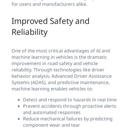
for users and manufacturers alike.
Improved Safety and
Reliability
One of the most critical advantages of AI and
machine learning in vehicles is the dramatic
improvement in road safety and vehicle
reliability. Through technologies like driver
behavior analysis, Advanced Driver Assistance
Systems (ADAS), and predictive maintenance,
machine learning enables vehicles to:
Detect and respond to hazards in real time
Prevent accidents through proactive alerts
and automated responses
Reduce mechanical failures by predicting
component wear and tear