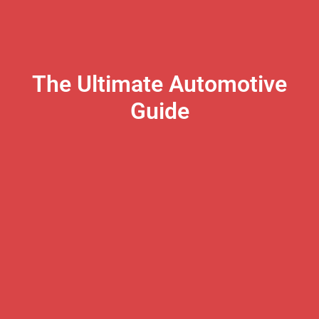
The Ultimate Automotive
Guide