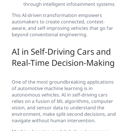
through intelligent infotainment systems
This AI-driven transformation empowers
automakers to create connected, context-
aware, and self-improving vehicles that go far
beyond conventional engineering.
AI in Self-Driving Cars and
Real-Time Decision-Making
One of the most groundbreaking applications
of automotive machine learning is in
autonomous vehicles. AI in self-driving cars
relies on a fusion of ML algorithms, computer
vision, and sensor data to understand the
environment, make split-second decisions, and
navigate without human intervention.