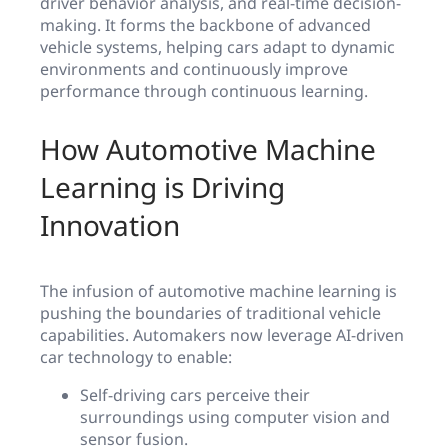
driver behavior analysis, and real-time decision-
making. It forms the backbone of advanced
vehicle systems, helping cars adapt to dynamic
environments and continuously improve
performance through continuous learning.
How Automotive Machine
Learning is Driving
Innovation
The infusion of automotive machine learning is
pushing the boundaries of traditional vehicle
capabilities. Automakers now leverage AI-driven
car technology to enable:
Self-driving cars perceive their
surroundings using computer vision and
sensor fusion.