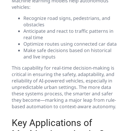
Machine learning models help autonomous
vehicles:
Recognize road signs, pedestrians, and
obstacles
Anticipate and react to traffic patterns in
real time
Optimize routes using connected car data
Make safe decisions based on historical
and live inputs
This capability for real-time decision-making is
critical in ensuring the safety, adaptability, and
reliability of AI-powered vehicles, especially in
unpredictable urban settings. The more data
these systems process, the smarter and safer
they become—marking a major leap from rule-
based automation to context-aware autonomy.
Key Applications of