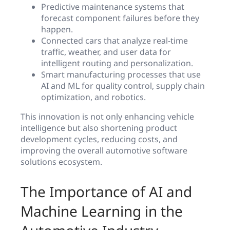
Predictive maintenance systems that
forecast component failures before they
happen.
Connected cars that analyze real-time
traffic, weather, and user data for
intelligent routing and personalization.
Smart manufacturing processes that use
AI and ML for quality control, supply chain
optimization, and robotics.
This innovation is not only enhancing vehicle
intelligence but also shortening product
development cycles, reducing costs, and
improving the overall automotive software
solutions ecosystem.
The Importance of AI and
Machine Learning in the