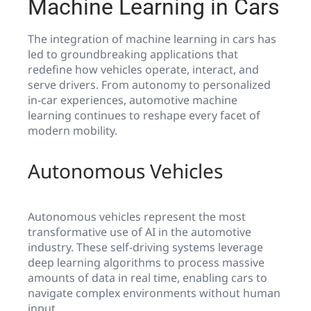
Machine Learning in Cars
The integration of machine learning in cars has
led to groundbreaking applications that
redefine how vehicles operate, interact, and
serve drivers. From autonomy to personalized
in-car experiences, automotive machine
learning continues to reshape every facet of
modern mobility.
Autonomous Vehicles
Autonomous vehicles represent the most
transformative use of AI in the automotive
industry. These self-driving systems leverage
deep learning algorithms to process massive
amounts of data in real time, enabling cars to
navigate complex environments without human
input.