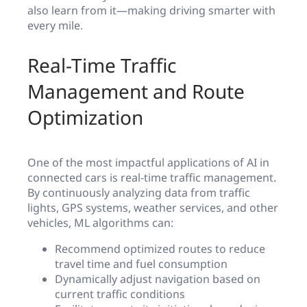
also learn from it—making driving smarter with
every mile.
Real-Time Traffic
Management and Route
Optimization
One of the most impactful applications of AI in
connected cars is real-time traffic management.
By continuously analyzing data from traffic
lights, GPS systems, weather services, and other
vehicles, ML algorithms can:
Recommend optimized routes to reduce
travel time and fuel consumption
Dynamically adjust navigation based on
current traffic conditions