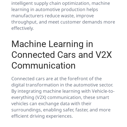
intelligent supply chain optimization, machine
learning in automotive production helps
manufacturers reduce waste, improve
throughput, and meet customer demands more
effectively.
Machine Learning in
Connected Cars and V2X
Communication
Connected cars are at the forefront of the
digital transformation in the automotive sector.
By integrating machine learning with Vehicle-to-
everything (V2X) communication, these smart
vehicles can exchange data with their
surroundings, enabling safer, faster, and more
efficient driving experiences.