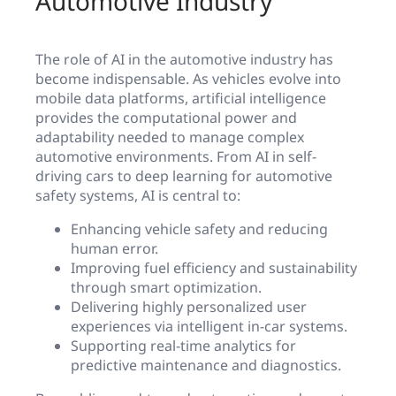
Automotive Industry
The role of AI in the automotive industry has
become indispensable. As vehicles evolve into
mobile data platforms, artificial intelligence
provides the computational power and
adaptability needed to manage complex
automotive environments. From AI in self-
driving cars to deep learning for automotive
safety systems, AI is central to:
Enhancing vehicle safety and reducing
human error.
Improving fuel efficiency and sustainability
through smart optimization.
Delivering highly personalized user
experiences via intelligent in-car systems.
Supporting real-time analytics for
predictive maintenance and diagnostics.