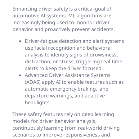
Enhancing driver safety is a critical goal of
automotive AI systems. ML algorithms are
increasingly being used to monitor driver
behavior and proactively prevent accidents.
Driver-fatigue detection and alert systems
use facial recognition and behavioral
analysis to identify signs of drowsiness,
distraction, or stress, triggering real-time
alerts to keep the driver focused.
Advanced Driver Assistance Systems
(ADAS) apply AI to enable features such as
automatic emergency braking, lane
departure warnings, and adaptive
headlights.
These safety features rely on deep learning
models for driver behavior analysis,
continuously learning from real-world driving
scenarios to improve responsiveness and