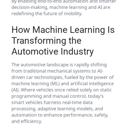
By enabling end-to-end automation and smarter
decision-making, machine learning and AI are
redefining the future of mobility.
How Machine Learning Is
Transforming the
Automotive Industry
The automotive landscape is rapidly shifting
from traditional mechanical systems to AI-
driven car technologies, fueled by the power of
machine learning (ML) and artificial intelligence
(AI). Where vehicles once relied solely on static
programming and manual control, today’s
smart vehicles harness real-time data
processing, adaptive learning models, and
automation to enhance performance, safety,
and efficiency.