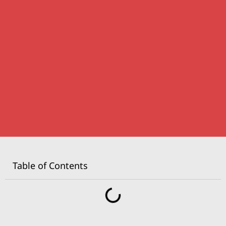
Table of Contents