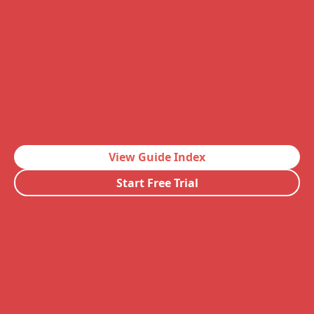
View Guide Index
Start Free Trial