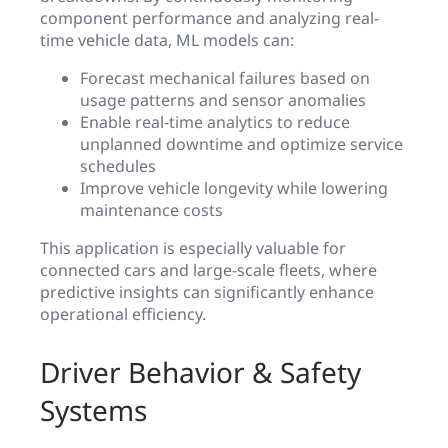
component performance and analyzing real-
time vehicle data, ML models can:
Forecast mechanical failures based on
usage patterns and sensor anomalies
Enable real-time analytics to reduce
unplanned downtime and optimize service
schedules
Improve vehicle longevity while lowering
maintenance costs
This application is especially valuable for
connected cars and large-scale fleets, where
predictive insights can significantly enhance
operational efficiency.
Driver Behavior & Safety
Systems