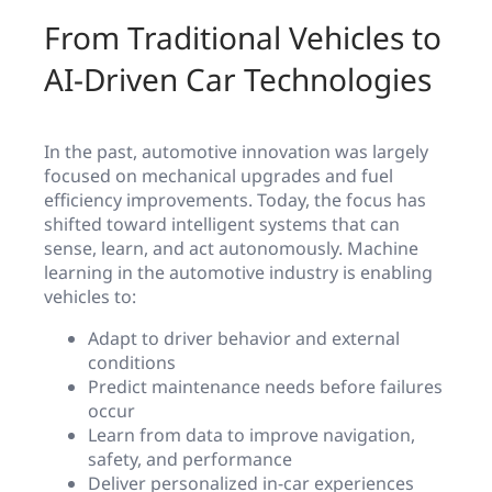
From Traditional Vehicles to
AI-Driven Car Technologies
In the past, automotive innovation was largely
focused on mechanical upgrades and fuel
efficiency improvements. Today, the focus has
shifted toward intelligent systems that can
sense, learn, and act autonomously. Machine
learning in the automotive industry is enabling
vehicles to:
Adapt to driver behavior and external
conditions
Predict maintenance needs before failures
occur
Learn from data to improve navigation,
safety, and performance
Deliver personalized in-car experiences