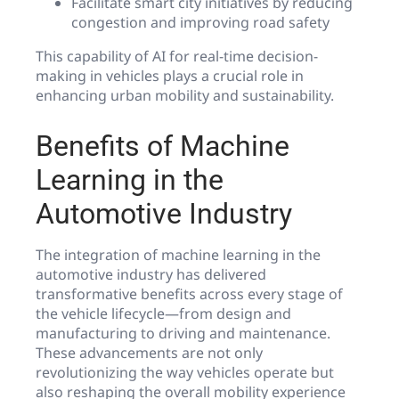
Facilitate smart city initiatives by reducing
congestion and improving road safety
This capability of AI for real-time decision-
making in vehicles plays a crucial role in
enhancing urban mobility and sustainability.
Benefits of Machine
Learning in the
Automotive Industry
The integration of machine learning in the
automotive industry has delivered
transformative benefits across every stage of
the vehicle lifecycle—from design and
manufacturing to driving and maintenance.
These advancements are not only
revolutionizing the way vehicles operate but
also reshaping the overall mobility experience