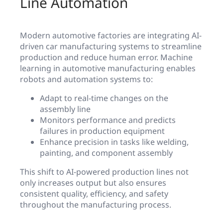
Line Automation
Modern automotive factories are integrating AI-
driven car manufacturing systems to streamline
production and reduce human error. Machine
learning in automotive manufacturing enables
robots and automation systems to:
Adapt to real-time changes on the
assembly line
Monitors performance and predicts
failures in production equipment
Enhance precision in tasks like welding,
painting, and component assembly
This shift to AI-powered production lines not
only increases output but also ensures
consistent quality, efficiency, and safety
throughout the manufacturing process.