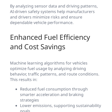
By analyzing sensor data and driving patterns,
AI-driven safety systems help manufacturers
and drivers minimize risks and ensure
dependable vehicle performance.
Enhanced Fuel Efficiency
and Cost Savings
Machine learning algorithms for vehicles
optimize fuel usage by analyzing driving
behavior, traffic patterns, and route conditions.
This results in:
Reduced fuel consumption through
smarter acceleration and braking
strategies
Lower emissions, supporting sustainability
goals