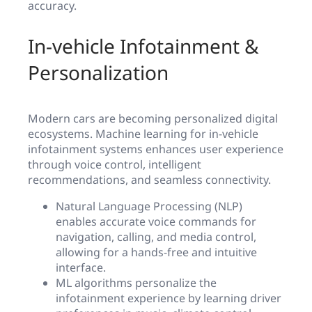
accuracy.
In-vehicle Infotainment &
Personalization
Modern cars are becoming personalized digital
ecosystems. Machine learning for in-vehicle
infotainment systems enhances user experience
through voice control, intelligent
recommendations, and seamless connectivity.
Natural Language Processing (NLP)
enables accurate voice commands for
navigation, calling, and media control,
allowing for a hands-free and intuitive
interface.
ML algorithms personalize the
infotainment experience by learning driver