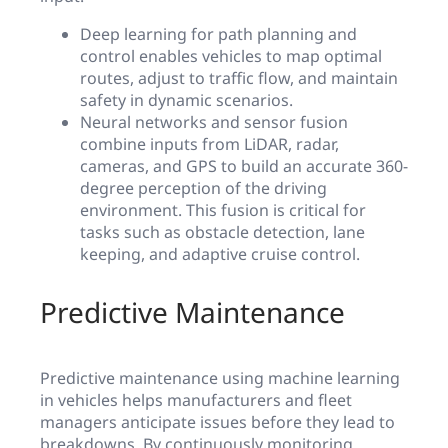
Deep learning for path planning and
control enables vehicles to map optimal
routes, adjust to traffic flow, and maintain
safety in dynamic scenarios.
Neural networks and sensor fusion
combine inputs from LiDAR, radar,
cameras, and GPS to build an accurate 360-
degree perception of the driving
environment. This fusion is critical for
tasks such as obstacle detection, lane
keeping, and adaptive cruise control.
Predictive Maintenance
Predictive maintenance using machine learning
in vehicles helps manufacturers and fleet
managers anticipate issues before they lead to
breakdowns. By continuously monitoring