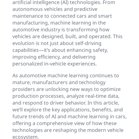
artificial intelligence (AI) technologies. From
autonomous vehicles and predictive
maintenance to connected cars and smart
manufacturing, machine learning in the
automotive industry is transforming how
vehicles are designed, built, and operated. This
evolution is not just about self-driving
capabilities—it’s about enhancing safety,
improving efficiency, and delivering
personalized in-vehicle experiences.
As automotive machine learning continues to
mature, manufacturers and technology
providers are unlocking new ways to optimize
production processes, analyze real-time data,
and respond to driver behavior. In this article,
we’ll explore the key applications, benefits, and
future trends of AI and machine learning in cars,
offering a comprehensive view of how these
technologies are reshaping the modern vehicle
ecosystem.