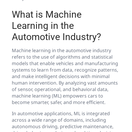
What is Machine
Learning in the
Automotive Industry?
Machine learning in the automotive industry
refers to the use of algorithms and statistical
models that enable vehicles and manufacturing
systems to learn from data, recognize patterns,
and make intelligent decisions with minimal
human intervention. By analyzing vast amounts
of sensor, operational, and behavioral data,
machine learning (ML) empowers cars to
become smarter, safer, and more efficient.
In automotive applications, ML is integrated
across a wide range of domains, including
autonomous driving, predictive maintenance,