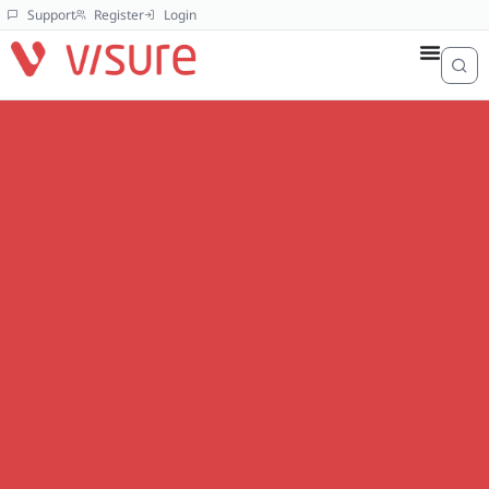
Support
Register
Login