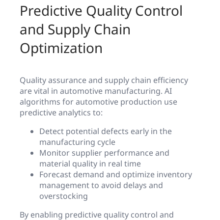
Predictive Quality Control
and Supply Chain
Optimization
Quality assurance and supply chain efficiency
are vital in automotive manufacturing. AI
algorithms for automotive production use
predictive analytics to:
Detect potential defects early in the
manufacturing cycle
Monitor supplier performance and
material quality in real time
Forecast demand and optimize inventory
management to avoid delays and
overstocking
By enabling predictive quality control and