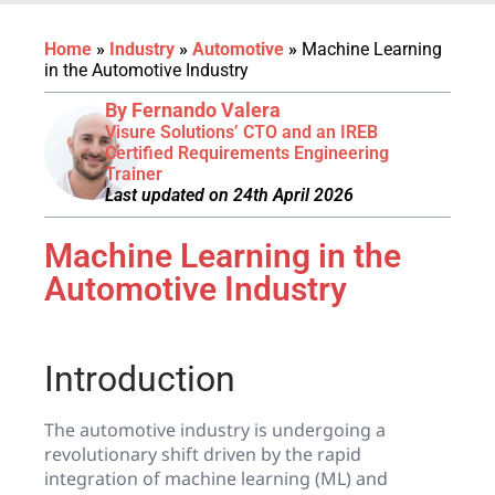
Home
»
Industry
»
Automotive
»
Machine Learning
in the Automotive Industry
By Fernando Valera
Visure Solutions’ CTO and an IREB
Certified Requirements Engineering
Trainer
Last updated on 24th April 2026
Machine Learning in the
Automotive Industry
Introduction
The automotive industry is undergoing a
revolutionary shift driven by the rapid
integration of machine learning (ML) and