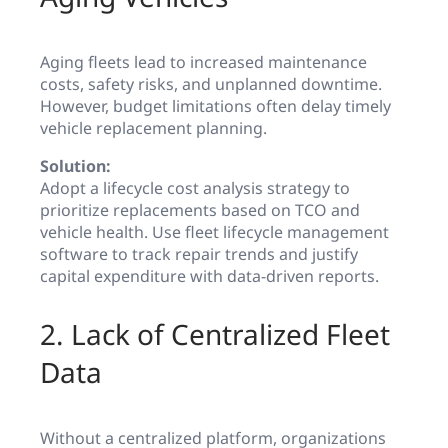
Aging fleets lead to increased maintenance
costs, safety risks, and unplanned downtime.
However, budget limitations often delay timely
vehicle replacement planning.
Solution:
Adopt a lifecycle cost analysis strategy to
prioritize replacements based on TCO and
vehicle health. Use fleet lifecycle management
software to track repair trends and justify
capital expenditure with data-driven reports.
2. Lack of Centralized Fleet
Data
Without a centralized platform, organizations