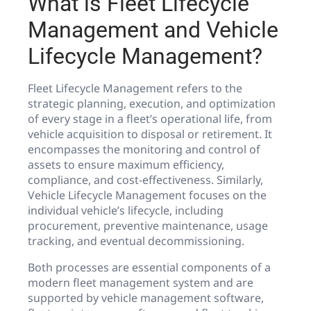
What is Fleet Lifecycle
Management and Vehicle
Lifecycle Management?
Fleet Lifecycle Management refers to the
strategic planning, execution, and optimization
of every stage in a fleet’s operational life, from
vehicle acquisition to disposal or retirement. It
encompasses the monitoring and control of
assets to ensure maximum efficiency,
compliance, and cost-effectiveness. Similarly,
Vehicle Lifecycle Management focuses on the
individual vehicle’s lifecycle, including
procurement, preventive maintenance, usage
tracking, and eventual decommissioning.
Both processes are essential components of a
modern fleet management system and are
supported by vehicle management software,