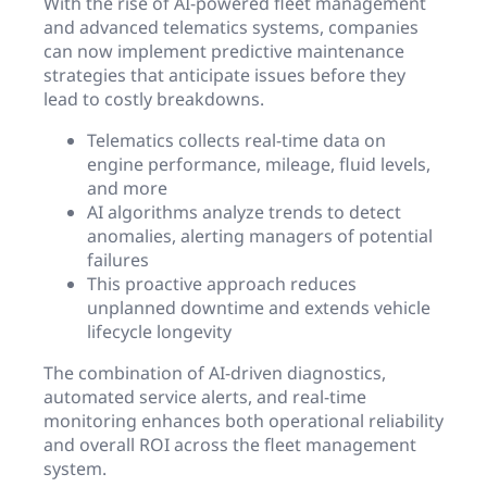
With the rise of AI-powered fleet management
and advanced telematics systems, companies
can now implement predictive maintenance
strategies that anticipate issues before they
lead to costly breakdowns.
Telematics collects real-time data on
engine performance, mileage, fluid levels,
and more
AI algorithms analyze trends to detect
anomalies, alerting managers of potential
failures
This proactive approach reduces
unplanned downtime and extends vehicle
lifecycle longevity
The combination of AI-driven diagnostics,
automated service alerts, and real-time
monitoring enhances both operational reliability
and overall ROI across the fleet management
system.