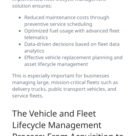
solution ensures:
Reduced maintenance costs through
preventive service scheduling
Optimized fuel usage with advanced fleet
telematics
Data-driven decisions based on fleet data
analytics
Effective vehicle replacement planning and
asset lifecycle management
This is especially important for businesses
managing large, mission-critical fleets such as
delivery trucks, public transport vehicles, and
service fleets.
The Vehicle and Fleet
Lifecycle Management