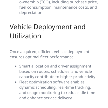
ownership (TCO), including purchase price,
fuel consumption, maintenance costs, and
depreciation.
Vehicle Deployment and
Utilization
Once acquired, efficient vehicle deployment
ensures optimal fleet performance.
Smart allocation and driver assignment
based on routes, schedules, and vehicle
capacity contribute to higher productivity.
Fleet optimization software enables
dynamic scheduling, real-time tracking,
and usage monitoring to reduce idle time
and enhance service delivery.