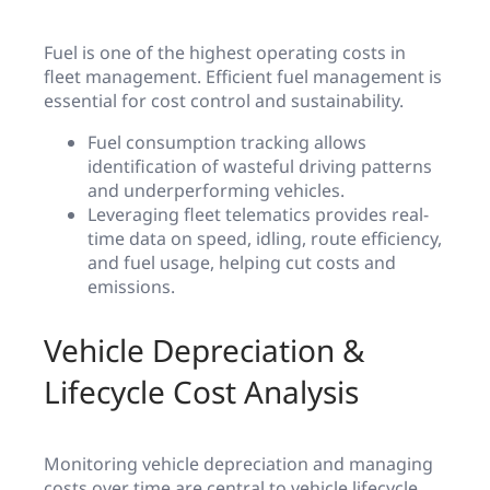
Fuel is one of the highest operating costs in
fleet management. Efficient fuel management is
essential for cost control and sustainability.
Fuel consumption tracking allows
identification of wasteful driving patterns
and underperforming vehicles.
Leveraging fleet telematics provides real-
time data on speed, idling, route efficiency,
and fuel usage, helping cut costs and
emissions.
Vehicle Depreciation &
Lifecycle Cost Analysis
Monitoring vehicle depreciation and managing
costs over time are central to vehicle lifecycle