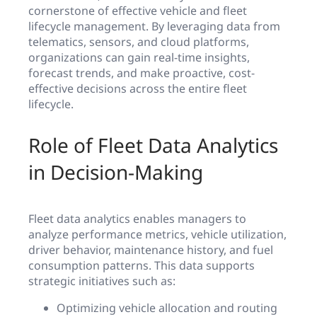
cornerstone of effective vehicle and fleet
lifecycle management. By leveraging data from
telematics, sensors, and cloud platforms,
organizations can gain real-time insights,
forecast trends, and make proactive, cost-
effective decisions across the entire fleet
lifecycle.
Role of Fleet Data Analytics
in Decision-Making
Fleet data analytics enables managers to
analyze performance metrics, vehicle utilization,
driver behavior, maintenance history, and fuel
consumption patterns. This data supports
strategic initiatives such as:
Optimizing vehicle allocation and routing