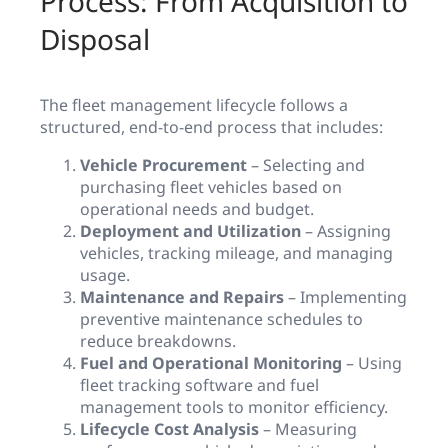
Process: From Acquisition to
Disposal
The fleet management lifecycle follows a
structured, end-to-end process that includes:
Vehicle Procurement
– Selecting and
purchasing fleet vehicles based on
operational needs and budget.
Deployment and Utilization
– Assigning
vehicles, tracking mileage, and managing
usage.
Maintenance and Repairs
– Implementing
preventive maintenance schedules to
reduce breakdowns.
Fuel and Operational Monitoring
– Using
fleet tracking software and fuel
management tools to monitor efficiency.
Lifecycle Cost Analysis
– Measuring