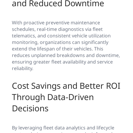
and Reduced Downtime
With proactive preventive maintenance
schedules, real-time diagnostics via fleet
telematics, and consistent vehicle utilization
monitoring, organizations can significantly
extend the lifespan of their vehicles. This
reduces unplanned breakdowns and downtime,
ensuring greater fleet availability and service
reliability.
Cost Savings and Better ROI
Through Data-Driven
Decisions
By leveraging fleet data analytics and lifecycle