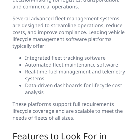
and commercial operations.
Several advanced fleet management systems
are designed to streamline operations, reduce
costs, and improve compliance. Leading vehicle
lifecycle management software platforms
typically offer:
Integrated fleet tracking software
Automated fleet maintenance software
Real-time fuel management and telemetry
systems
Data-driven dashboards for lifecycle cost
analysis
These platforms support full requirements
lifecycle coverage and are scalable to meet the
needs of fleets of all sizes.
Features to Look For in