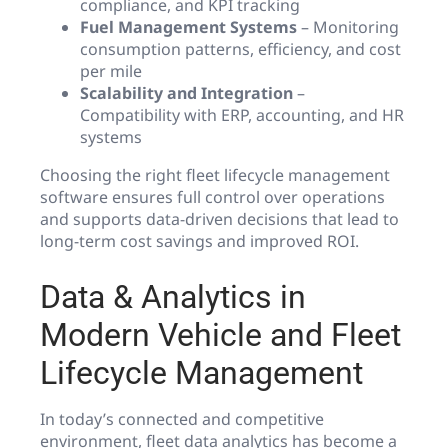
compliance, and KPI tracking
Fuel Management Systems
– Monitoring
consumption patterns, efficiency, and cost
per mile
Scalability and Integration
–
Compatibility with ERP, accounting, and HR
systems
Choosing the right fleet lifecycle management
software ensures full control over operations
and supports data-driven decisions that lead to
long-term cost savings and improved ROI.
Data & Analytics in
Modern Vehicle and Fleet
Lifecycle Management
In today’s connected and competitive
environment, fleet data analytics has become a