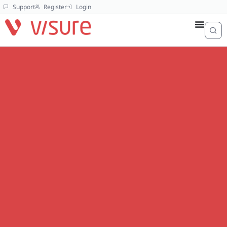
Support
Register
Login