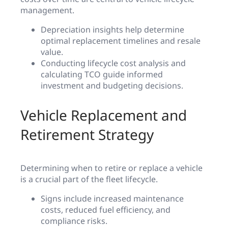
management.
Depreciation insights help determine
optimal replacement timelines and resale
value.
Conducting lifecycle cost analysis and
calculating TCO guide informed
investment and budgeting decisions.
Vehicle Replacement and
Retirement Strategy
Determining when to retire or replace a vehicle
is a crucial part of the fleet lifecycle.
Signs include increased maintenance
costs, reduced fuel efficiency, and
compliance risks.