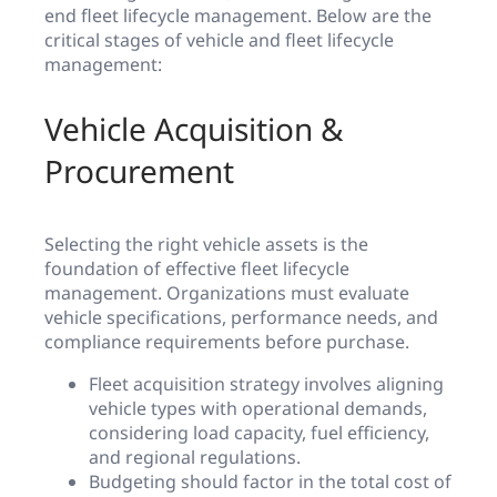
end fleet lifecycle management. Below are the
critical stages of vehicle and fleet lifecycle
management:
Vehicle Acquisition &
Procurement
Selecting the right vehicle assets is the
foundation of effective fleet lifecycle
management. Organizations must evaluate
vehicle specifications, performance needs, and
compliance requirements before purchase.
Fleet acquisition strategy involves aligning
vehicle types with operational demands,
considering load capacity, fuel efficiency,
and regional regulations.
Budgeting should factor in the total cost of