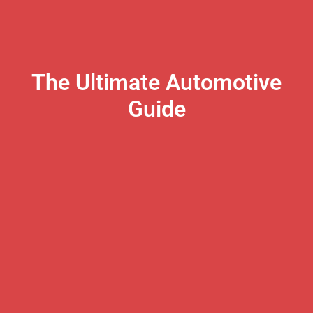
The Ultimate Automotive
Guide