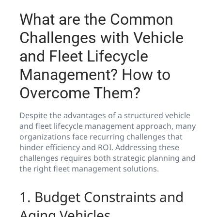
What are the Common
Challenges with Vehicle
and Fleet Lifecycle
Management? How to
Overcome Them?
Despite the advantages of a structured vehicle
and fleet lifecycle management approach, many
organizations face recurring challenges that
hinder efficiency and ROI. Addressing these
challenges requires both strategic planning and
the right fleet management solutions.
1. Budget Constraints and
Aging Vehicles