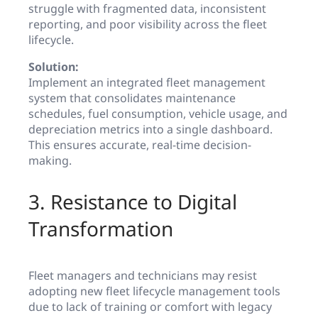
struggle with fragmented data, inconsistent
reporting, and poor visibility across the fleet
lifecycle.
Solution:
Implement an integrated fleet management
system that consolidates maintenance
schedules, fuel consumption, vehicle usage, and
depreciation metrics into a single dashboard.
This ensures accurate, real-time decision-
making.
3. Resistance to Digital
Transformation
Fleet managers and technicians may resist
adopting new fleet lifecycle management tools
due to lack of training or comfort with legacy