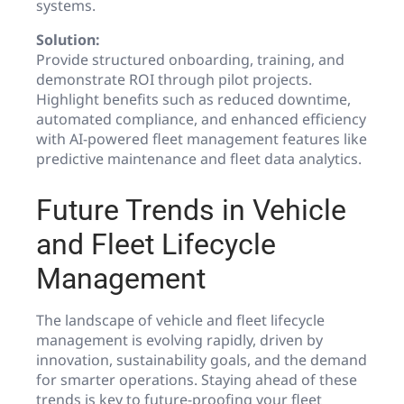
systems.
Solution:
Provide structured onboarding, training, and
demonstrate ROI through pilot projects.
Highlight benefits such as reduced downtime,
automated compliance, and enhanced efficiency
with AI-powered fleet management features like
predictive maintenance and fleet data analytics.
Future Trends in Vehicle
and Fleet Lifecycle
Management
The landscape of vehicle and fleet lifecycle
management is evolving rapidly, driven by
innovation, sustainability goals, and the demand
for smarter operations. Staying ahead of these
trends is key to future-proofing your fleet