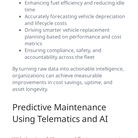
Enhancing fuel efficiency and reducing idle
time
Accurately forecasting vehicle depreciation
and lifecycle costs
Driving smarter vehicle replacement
planning based on performance and cost
metrics
Ensuring compliance, safety, and
accountability across the fleet
By turning raw data into actionable intelligence,
organizations can achieve measurable
improvements in cost savings, uptime, and
asset longevity.
Predictive Maintenance
Using Telematics and AI