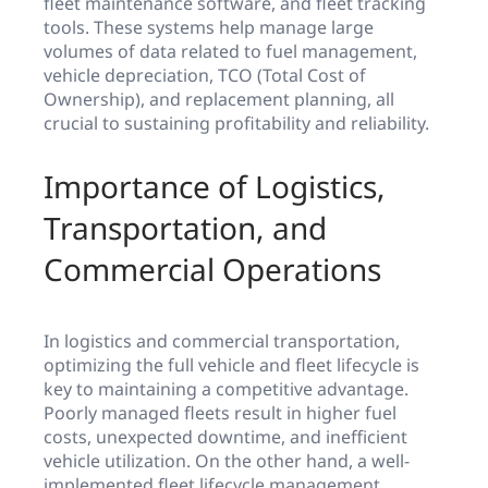
fleet maintenance software, and fleet tracking
tools. These systems help manage large
volumes of data related to fuel management,
vehicle depreciation, TCO (Total Cost of
Ownership), and replacement planning, all
crucial to sustaining profitability and reliability.
Importance of Logistics,
Transportation, and
Commercial Operations
In logistics and commercial transportation,
optimizing the full vehicle and fleet lifecycle is
key to maintaining a competitive advantage.
Poorly managed fleets result in higher fuel
costs, unexpected downtime, and inefficient
vehicle utilization. On the other hand, a well-
implemented fleet lifecycle management