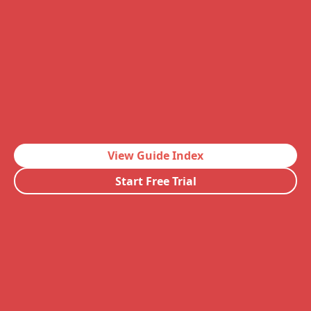
View Guide Index
Start Free Trial