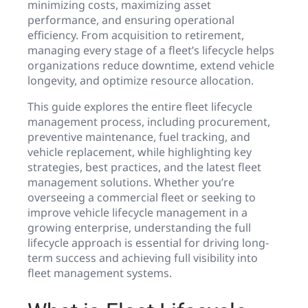
minimizing costs, maximizing asset
performance, and ensuring operational
efficiency. From acquisition to retirement,
managing every stage of a fleet’s lifecycle helps
organizations reduce downtime, extend vehicle
longevity, and optimize resource allocation.
This guide explores the entire fleet lifecycle
management process, including procurement,
preventive maintenance, fuel tracking, and
vehicle replacement, while highlighting key
strategies, best practices, and the latest fleet
management solutions. Whether you’re
overseeing a commercial fleet or seeking to
improve vehicle lifecycle management in a
growing enterprise, understanding the full
lifecycle approach is essential for driving long-
term success and achieving full visibility into
fleet management systems.