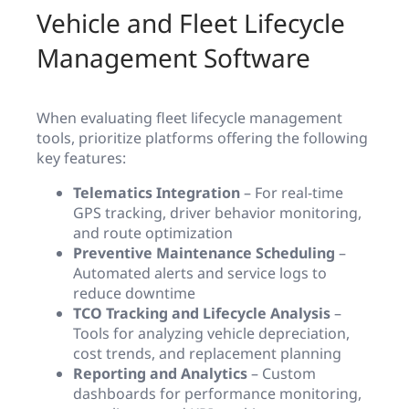
Vehicle and Fleet Lifecycle
Management Software
When evaluating fleet lifecycle management
tools, prioritize platforms offering the following
key features:
Telematics Integration
– For real-time
GPS tracking, driver behavior monitoring,
and route optimization
Preventive Maintenance Scheduling
–
Automated alerts and service logs to
reduce downtime
TCO Tracking and Lifecycle Analysis
–
Tools for analyzing vehicle depreciation,
cost trends, and replacement planning
Reporting and Analytics
– Custom
dashboards for performance monitoring,