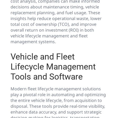
cost analysis, companies can make informed
decisions about maintenance timing, vehicle
replacement planning, and fuel usage. These
insights help reduce operational waste, lower
total cost of ownership (TCO), and improve
overall return on investment (ROI) in both
vehicle lifecycle management and fleet
management systems.
Vehicle and Fleet
Lifecycle Management
Tools and Software
Modern fleet lifecycle management solutions
play a pivotal role in automating and optimizing
the entire vehicle lifecycle, from acquisition to
disposal. These tools provide real-time visibility,
enhance data accuracy, and support strategic
decision-making for logistics, transportation,