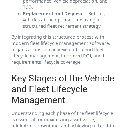
performance, vehicle depreciation, and
TCO.
Replacement and Disposal
– Retiring
vehicles at the optimal time using a
structured fleet retirement strategy.
By integrating this structured process with
modern fleet lifecycle management software,
organizations can achieve end-to-end fleet
lifecycle management, improved ROI, and full
requirements lifecycle coverage.
Key Stages of the Vehicle
and Fleet Lifecycle
Management
Understanding each phase of the fleet lifecycle
is essential for maximizing asset value,
minimizing downtime, and achieving full end-to-