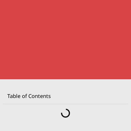
Table of Contents