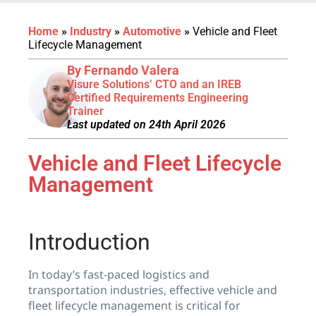
Home
»
Industry
»
Automotive
»
Vehicle and Fleet
Lifecycle Management
By Fernando Valera
Visure Solutions’ CTO and an IREB
Certified Requirements Engineering
Trainer
Last updated on 24th April 2026
Vehicle and Fleet Lifecycle
Management
Introduction
In today’s fast-paced logistics and
transportation industries, effective vehicle and
fleet lifecycle management is critical for