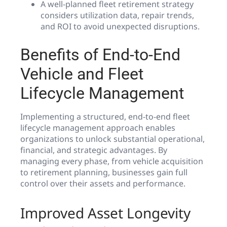
A well-planned fleet retirement strategy
considers utilization data, repair trends,
and ROI to avoid unexpected disruptions.
Benefits of End-to-End
Vehicle and Fleet
Lifecycle Management
Implementing a structured, end-to-end fleet
lifecycle management approach enables
organizations to unlock substantial operational,
financial, and strategic advantages. By
managing every phase, from vehicle acquisition
to retirement planning, businesses gain full
control over their assets and performance.
Improved Asset Longevity