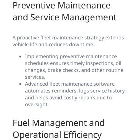
Preventive Maintenance
and Service Management
A proactive fleet maintenance strategy extends
vehicle life and reduces downtime.
Implementing preventive maintenance
schedules ensures timely inspections, oil
changes, brake checks, and other routine
services.
Advanced fleet maintenance software
automates reminders, logs service history,
and helps avoid costly repairs due to
oversight.
Fuel Management and
Operational Efficiency