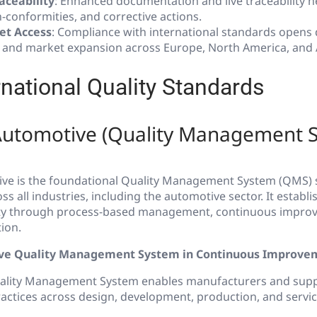
aceability
: Enhanced documentation and live traceability h
-conformities, and corrective actions.
et Access
: Compliance with international standards opens
 and market expansion across Europe, North America, and 
rnational Quality Standards
Automotive (Quality Management 
ve is the foundational Quality Management System (QMS) 
ss all industries, including the automotive sector. It establ
ity through process-based management, continuous impro
ion.
ive Quality Management System in Continuous Improve
ality Management System enables manufacturers and suppl
ctices across design, development, production, and servici