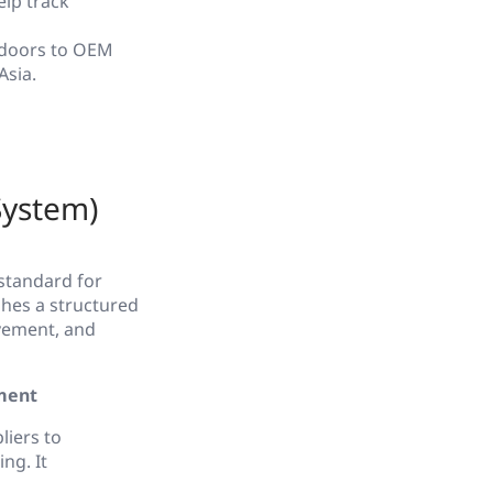
elp track
 doors to OEM
Asia.
System)
standard for
ishes a structured
vement, and
ment
iers to
ng. It