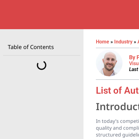
Home
»
Industry
»
Table of Contents
By 
Visu
Last
List of Au
Introduc
In today’s competi
quality and compl
structured guidel