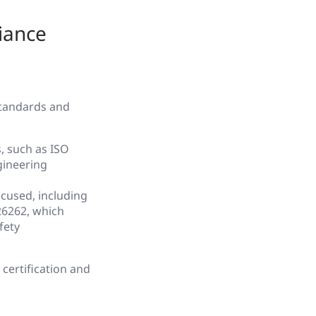
iance
standards and
, such as ISO
gineering
ocused, including
6262, which
fety
certification and