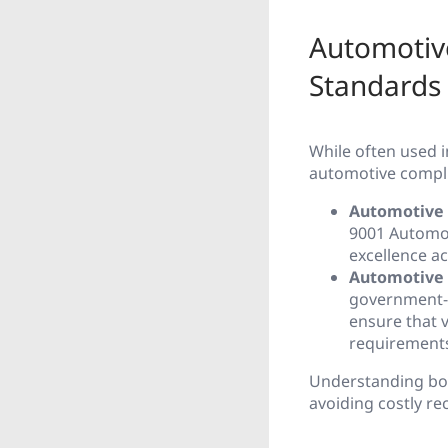
Automotiv
Standards
While often used 
automotive compl
Automotive 
9001 Automot
excellence a
Automotive 
government-
ensure that v
requirement
Understanding both
avoiding costly rec