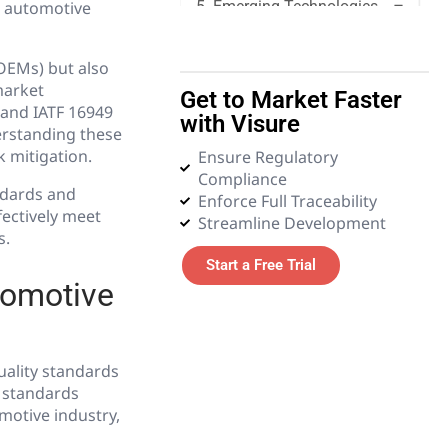
e automotive
5. Emerging Technologies
6. Glossary
(OEMs) but also
market
Get to Market Faster
 and IATF 16949
with Visure
erstanding these
k mitigation.
Ensure Regulatory
Compliance
ndards and
Enforce Full Traceability
fectively meet
Streamline Development
s.
Start a Free Trial
tomotive
uality standards
e standards
motive industry,