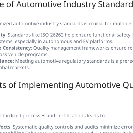
e of Automotive Industry Standard
ized automotive industry standards is crucial for multiple
ety
: Standards like ISO 26262 help ensure functional safety i
ystems, especially in autonomous and EV platforms.
 Consistency
: Quality management frameworks ensure rep
cross vehicle programs.
iance
: Meeting automotive regulatory standards is a prereq
lobal markets.
ts of Implementing Automotive Qu
dardized processes and certifications leads to:
ects
: Systematic quality controls and audits minimize erro