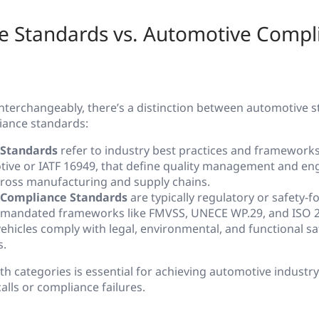
e Standards vs. Automotive Compl
interchangeably, there’s a distinction between automotive 
iance standards:
Standards
refer to industry best practices and frameworks
ive or IATF 16949, that define quality management and en
cross manufacturing and supply chains.
Compliance Standards
are typically regulatory or safety-f
mandated frameworks like FMVSS, UNECE WP.29, and ISO 2
ehicles comply with legal, environmental, and functional sa
s.
 categories is essential for achieving automotive industry 
alls or compliance failures.