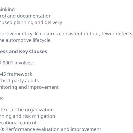
hinking
trol and documentation
used planning and delivery
mprovement cycle ensures consistent output, fewer defect
he automotive lifecycle.
cess and Key Clauses
O 9001 involves:
QMS framework
third-party audits
itoring and improvement
e:
text of the organization
nning and risk mitigation
rational control
10: Performance evaluation and improvement