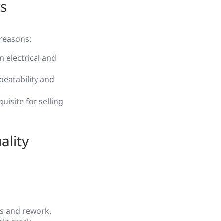
s
 reasons:
n electrical and
eatability and
uisite for selling
ality
rs and rework.