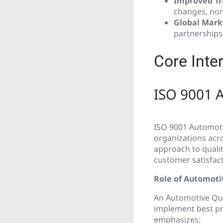
Improved Tr
changes, non
Global Mark
partnerships
Core Inte
ISO 9001 
ISO 9001 Automoti
organizations acro
approach to qual
customer satisfact
Role of Automot
An Automotive Qu
implement best pra
emphasizes: