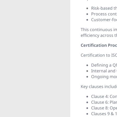
Risk-based t
Process con
Customer-foc
This continuous i
efficiency across t
Certification Pro
Certification to IS
Defining a 
Internal and 
Ongoing mon
Key clauses includ
Clause 4: Con
Clause 6: Pla
Clause 8: Ope
Clauses 9 & 