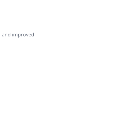
s, and improved