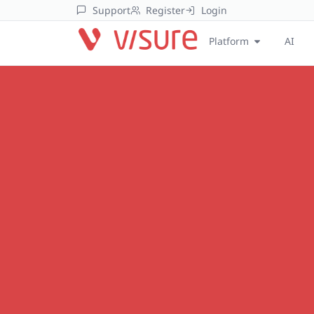
Support
Register
Login
Platform
AI