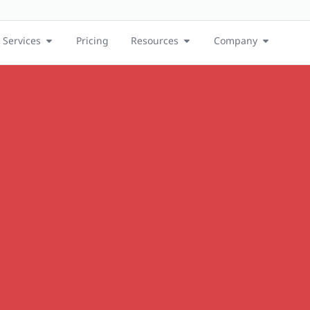
Services
Pricing
Resources
Company