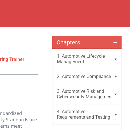
Chapters
1. Automotive Lifecycle
ring Trainer
Management
2. Automotive Compliance
3. Automotive Risk and
Cybersecurity Management
4. Automotive
tandardized
Requirements and Testing
ity Standards are
stems meet