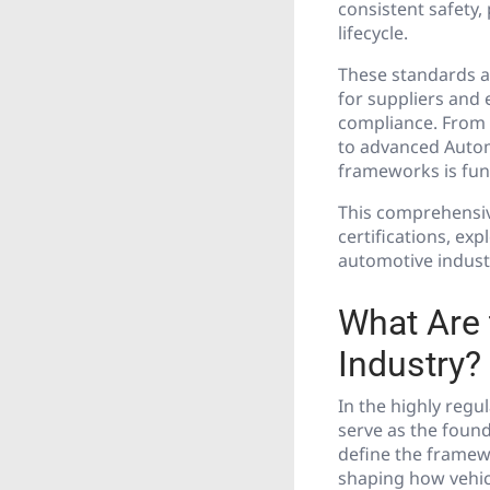
consistent safety
lifecycle.
These standards ar
for suppliers and 
compliance. From g
to advanced Autom
frameworks is fund
This comprehensiv
certifications, ex
automotive indust
What Are 
Industry?
In the highly regu
serve as the found
define the framew
shaping how vehicl