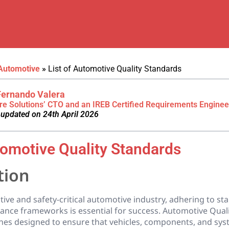
Automotive
»
List of Automotive Quality Standards
Fernando Valera
re Solutions’ CTO and an IREB Certified Requirements Enginee
 updated on 24th April 2026
tomotive Quality Standards
tion
tive and safety-critical automotive industry, adhering to s
iance frameworks is essential for success. Automotive Qual
ines designed to ensure that vehicles, components, and sy