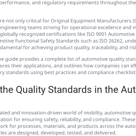
, performance, and regulatory requirements throughout th
e not only critical for Original Equipment Manufacturers 
engineering teams striving for operational excellence and 
lobally recognized certifications like ISO 9001 Automotive
otive Functional Safety Standards such as ISO 26262, und
amental for achieving product quality, traceability, and ris
e guide provides a complete list of automotive quality sta
plores their applications, and outlines how companies can ef
ry standards using best practices and compliance checklist
the Quality Standards in the Au
lated and innovation-driven world of mobility, automotive q
ation for ensuring safety, reliability, and compliance. Thes
ork for processes, materials, and products across the auto
es are designed, developed, tested, and delivered.