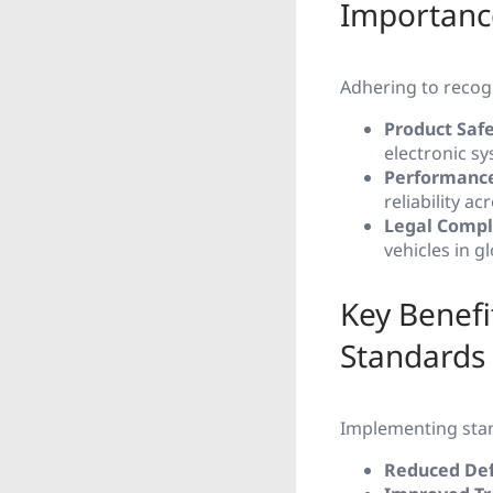
Importanc
Adhering to recogn
Product Saf
electronic s
Performance
reliability a
Legal Compl
vehicles in g
Key Benefi
Standards
Implementing stan
Reduced Def