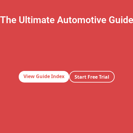
The Ultimate Automotive Guid
View Guide Index
Start Free Trial