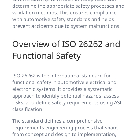
determine the appropriate safety processes and
validation methods. This ensures compliance
with automotive safety standards and helps
prevent accidents due to system malfunctions.
Overview of ISO 26262 and
Functional Safety
ISO 26262 is the international standard for
functional safety in automotive electrical and
electronic systems. It provides a systematic
approach to identify potential hazards, assess
risks, and define safety requirements using ASIL
classification.
The standard defines a comprehensive
requirements engineering process that spans
from concept and design to implementation,