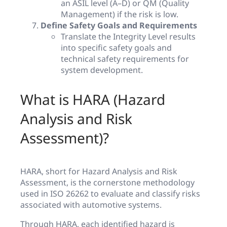
an ASIL level (A–D) or QM (Quality
Management) if the risk is low.
Define Safety Goals and Requirements
Translate the Integrity Level results
into specific safety goals and
technical safety requirements for
system development.
What is HARA (Hazard
Analysis and Risk
Assessment)?
HARA, short for Hazard Analysis and Risk
Assessment, is the cornerstone methodology
used in ISO 26262 to evaluate and classify risks
associated with automotive systems.
Through HARA, each identified hazard is