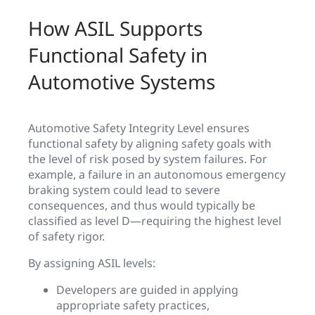
How ASIL Supports
Functional Safety in
Automotive Systems
Automotive Safety Integrity Level ensures
functional safety by aligning safety goals with
the level of risk posed by system failures. For
example, a failure in an autonomous emergency
braking system could lead to severe
consequences, and thus would typically be
classified as level D—requiring the highest level
of safety rigor.
By assigning ASIL levels:
Developers are guided in applying
appropriate safety practices,