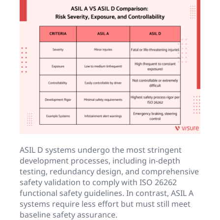
ASIL D systems undergo the most stringent
development processes, including in-depth
testing, redundancy design, and comprehensive
safety validation to comply with ISO 26262
functional safety guidelines. In contrast, ASIL A
systems require less effort but must still meet
baseline safety assurance.