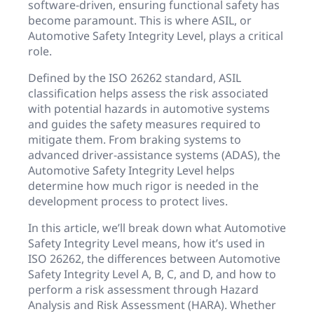
software-driven, ensuring functional safety has
become paramount. This is where ASIL, or
Automotive Safety Integrity Level, plays a critical
role.
Defined by the ISO 26262 standard, ASIL
classification helps assess the risk associated
with potential hazards in automotive systems
and guides the safety measures required to
mitigate them. From braking systems to
advanced driver-assistance systems (ADAS), the
Automotive Safety Integrity Level helps
determine how much rigor is needed in the
development process to protect lives.
In this article, we’ll break down what Automotive
Safety Integrity Level means, how it’s used in
ISO 26262, the differences between Automotive
Safety Integrity Level A, B, C, and D, and how to
perform a risk assessment through Hazard
Analysis and Risk Assessment (HARA). Whether