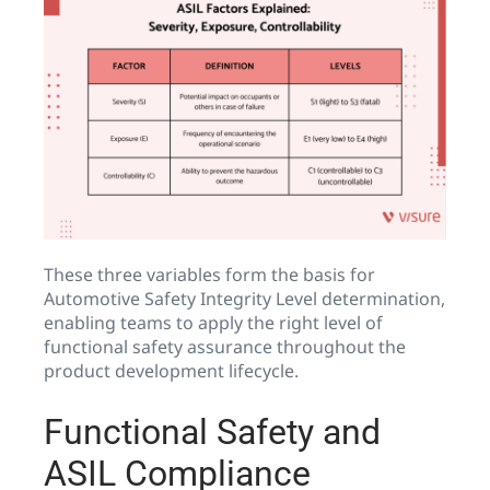
These three variables form the basis for
Automotive Safety Integrity Level determination,
enabling teams to apply the right level of
functional safety assurance throughout the
product development lifecycle.
Functional Safety and
ASIL Compliance