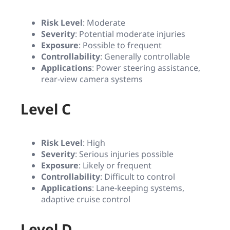
Risk Level
: Moderate
Severity
: Potential moderate injuries
Exposure
: Possible to frequent
Controllability
: Generally controllable
Applications
: Power steering assistance,
rear-view camera systems
Level C
Risk Level
: High
Severity
: Serious injuries possible
Exposure
: Likely or frequent
Controllability
: Difficult to control
Applications
: Lane-keeping systems,
adaptive cruise control
Level D