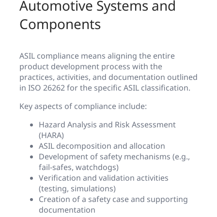
Automotive Systems and
Components
ASIL compliance means aligning the entire
product development process with the
practices, activities, and documentation outlined
in ISO 26262 for the specific ASIL classification.
Key aspects of compliance include:
Hazard Analysis and Risk Assessment
(HARA)
ASIL decomposition and allocation
Development of safety mechanisms (e.g.,
fail-safes, watchdogs)
Verification and validation activities
(testing, simulations)
Creation of a safety case and supporting
documentation