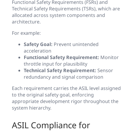
Functional Safety Requirements (FSRs) and
Technical Safety Requirements (TSRs), which are
allocated across system components and
architecture.
For example:
Safety Goal:
Prevent unintended
acceleration
Functional Safety Requirement:
Monitor
throttle input for plausibility
Technical Safety Requirement:
Sensor
redundancy and signal comparison
Each requirement carries the ASIL level assigned
to the original safety goal, enforcing
appropriate development rigor throughout the
system hierarchy.
ASIL Compliance for