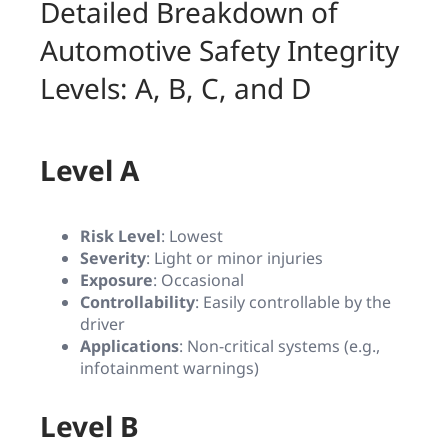
Detailed Breakdown of
Automotive Safety Integrity
Levels: A, B, C, and D
Level A
Risk Level
: Lowest
Severity
: Light or minor injuries
Exposure
: Occasional
Controllability
: Easily controllable by the
driver
Applications
: Non-critical systems (e.g.,
infotainment warnings)
Level B