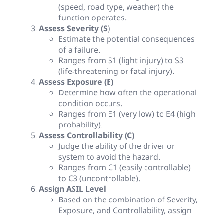
(speed, road type, weather) the
function operates.
Assess Severity (S)
Estimate the potential consequences
of a failure.
Ranges from S1 (light injury) to S3
(life-threatening or fatal injury).
Assess Exposure (E)
Determine how often the operational
condition occurs.
Ranges from E1 (very low) to E4 (high
probability).
Assess Controllability (C)
Judge the ability of the driver or
system to avoid the hazard.
Ranges from C1 (easily controllable)
to C3 (uncontrollable).
Assign ASIL Level
Based on the combination of Severity,
Exposure, and Controllability, assign