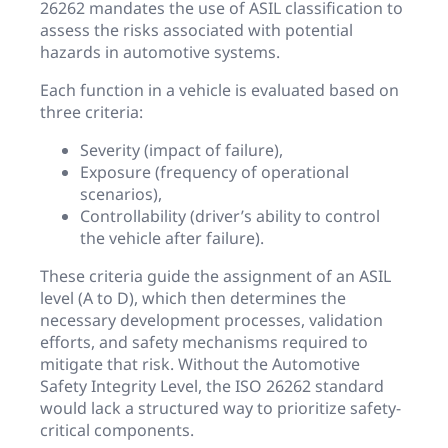
26262 mandates the use of ASIL classification to
assess the risks associated with potential
hazards in automotive systems.
Each function in a vehicle is evaluated based on
three criteria:
Severity (impact of failure),
Exposure (frequency of operational
scenarios),
Controllability (driver’s ability to control
the vehicle after failure).
These criteria guide the assignment of an ASIL
level (A to D), which then determines the
necessary development processes, validation
efforts, and safety mechanisms required to
mitigate that risk. Without the Automotive
Safety Integrity Level, the ISO 26262 standard
would lack a structured way to prioritize safety-
critical components.