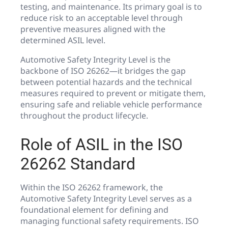
testing, and maintenance. Its primary goal is to
reduce risk to an acceptable level through
preventive measures aligned with the
determined ASIL level.
Automotive Safety Integrity Level is the
backbone of ISO 26262—it bridges the gap
between potential hazards and the technical
measures required to prevent or mitigate them,
ensuring safe and reliable vehicle performance
throughout the product lifecycle.
Role of ASIL in the ISO
26262 Standard
Within the ISO 26262 framework, the
Automotive Safety Integrity Level serves as a
foundational element for defining and
managing functional safety requirements. ISO