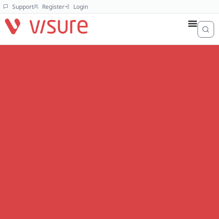
Support
Register
Login