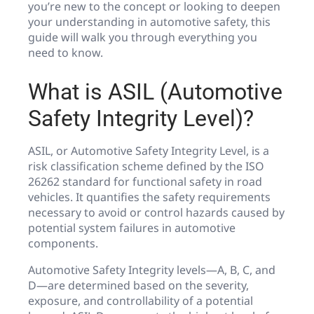
you’re new to the concept or looking to deepen
your understanding in automotive safety, this
guide will walk you through everything you
need to know.
What is ASIL (Automotive
Safety Integrity Level)?
ASIL, or Automotive Safety Integrity Level, is a
risk classification scheme defined by the ISO
26262 standard for functional safety in road
vehicles. It quantifies the safety requirements
necessary to avoid or control hazards caused by
potential system failures in automotive
components.
Automotive Safety Integrity levels—A, B, C, and
D—are determined based on the severity,
exposure, and controllability of a potential