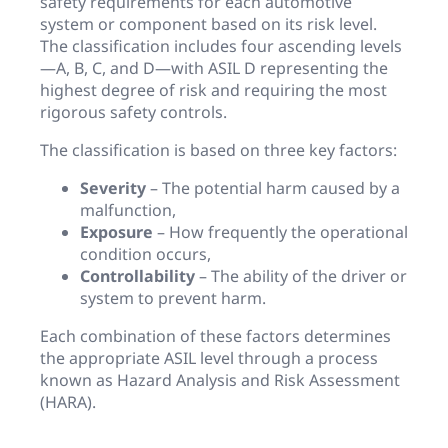
safety requirements for each automotive
system or component based on its risk level.
The classification includes four ascending levels
—A, B, C, and D—with ASIL D representing the
highest degree of risk and requiring the most
rigorous safety controls.
The classification is based on three key factors:
Severity
– The potential harm caused by a
malfunction,
Exposure
– How frequently the operational
condition occurs,
Controllability
– The ability of the driver or
system to prevent harm.
Each combination of these factors determines
the appropriate ASIL level through a process
known as Hazard Analysis and Risk Assessment
(HARA).