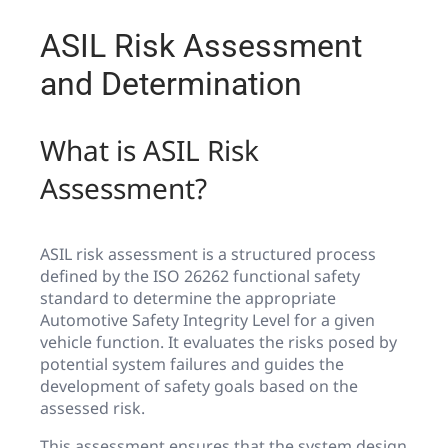
ASIL Risk Assessment
and Determination
What is ASIL Risk
Assessment?
ASIL risk assessment is a structured process
defined by the ISO 26262 functional safety
standard to determine the appropriate
Automotive Safety Integrity Level for a given
vehicle function. It evaluates the risks posed by
potential system failures and guides the
development of safety goals based on the
assessed risk.
This assessment ensures that the system design