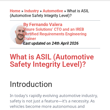
Home
»
Industry
»
Automotive
»
What is ASIL
(Automotive Safety Integrity Level)?
By Fernando Valera
Visure Solutions’ CTO and an IREB
Certified Requirements Engineering
Trainer
Last updated on 24th April 2026
What is ASIL (Automotive
Safety Integrity Level)?
Introduction
In today’s rapidly evolving automotive industry,
safety is not just a feature—it’s a necessity. As
vehicles become more autonomous and