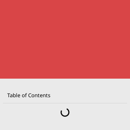
Table of Contents