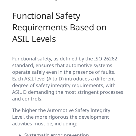
Functional Safety
Requirements Based on
ASIL Levels
Functional safety, as defined by the ISO 26262
standard, ensures that automotive systems
operate safely even in the presence of faults.
Each ASIL level (A to D) introduces a different
degree of safety integrity requirements, with
ASIL D demanding the most stringent processes
and controls.
The higher the Automotive Safety Integrity
Level, the more rigorous the development
activities must be, including:
Systematic error prevention