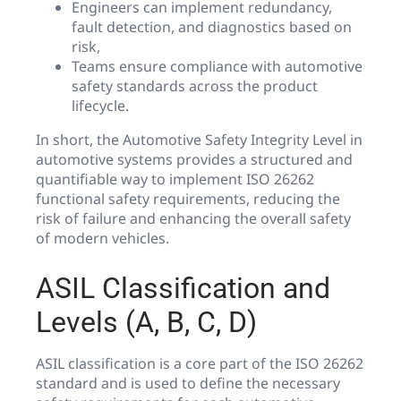
Engineers can implement redundancy,
fault detection, and diagnostics based on
risk,
Teams ensure compliance with automotive
safety standards across the product
lifecycle.
In short, the Automotive Safety Integrity Level in
automotive systems provides a structured and
quantifiable way to implement ISO 26262
functional safety requirements, reducing the
risk of failure and enhancing the overall safety
of modern vehicles.
ASIL Classification and
Levels (A, B, C, D)
ASIL classification is a core part of the ISO 26262
standard and is used to define the necessary