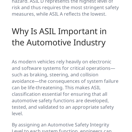
hazard. ASIL D represents the highest level of
risk and thus requires the most stringent safety
measures, while ASIL A reflects the lowest.
Why Is ASIL Important in
the Automotive Industry
As modern vehicles rely heavily on electronic
and software systems for critical operations—
such as braking, steering, and collision
avoidance—the consequences of system failure
can be life-threatening. This makes ASIL
classification essential for ensuring that all
automotive safety functions are developed,
tested, and validated to an appropriate safety
level.
By assigning an Automotive Safety Integrity
Level to each system function, engineers can