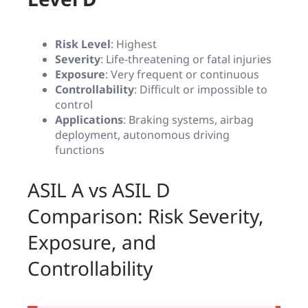
Risk Level
: Highest
Severity
: Life-threatening or fatal injuries
Exposure
: Very frequent or continuous
Controllability
: Difficult or impossible to
control
Applications
: Braking systems, airbag
deployment, autonomous driving
functions
ASIL A vs ASIL D
Comparison: Risk Severity,
Exposure, and
Controllability