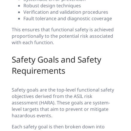
Robust design techniques
Verification and validation procedures
Fault tolerance and diagnostic coverage
This ensures that functional safety is achieved
proportionally to the potential risk associated
with each function.
Safety Goals and Safety
Requirements
Safety goals are the top-level functional safety
objectives derived from the ASIL risk
assessment (HARA). These goals are system-
level targets that aim to prevent or mitigate
hazardous events.
Each safety goal is then broken down into