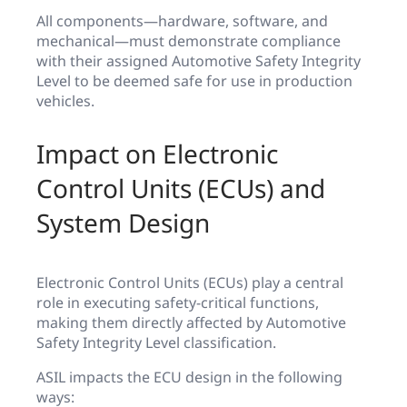
All components—hardware, software, and
mechanical—must demonstrate compliance
with their assigned Automotive Safety Integrity
Level to be deemed safe for use in production
vehicles.
Impact on Electronic
Control Units (ECUs) and
System Design
Electronic Control Units (ECUs) play a central
role in executing safety-critical functions,
making them directly affected by Automotive
Safety Integrity Level classification.
ASIL impacts the ECU design in the following
ways: