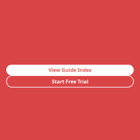
View Guide Index
Start Free Trial