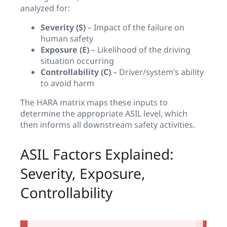
analyzed for:
Severity (S)
– Impact of the failure on
human safety
Exposure (E)
– Likelihood of the driving
situation occurring
Controllability (C)
– Driver/system’s ability
to avoid harm
The HARA matrix maps these inputs to
determine the appropriate ASIL level, which
then informs all downstream safety activities.
ASIL Factors Explained:
Severity, Exposure,
Controllability