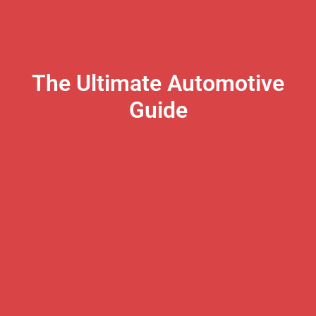
The Ultimate Automotive
Guide