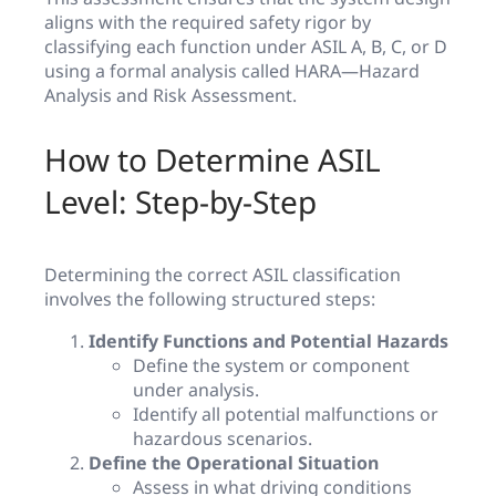
aligns with the required safety rigor by
classifying each function under ASIL A, B, C, or D
using a formal analysis called HARA—Hazard
Analysis and Risk Assessment.
How to Determine ASIL
Level: Step-by-Step
Determining the correct ASIL classification
involves the following structured steps:
Identify Functions and Potential Hazards
Define the system or component
under analysis.
Identify all potential malfunctions or
hazardous scenarios.
Define the Operational Situation
Assess in what driving conditions