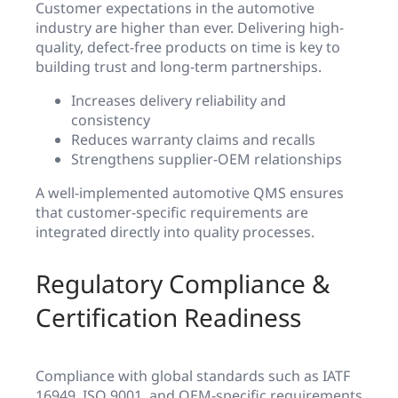
Customer expectations in the automotive
industry are higher than ever. Delivering high-
quality, defect-free products on time is key to
building trust and long-term partnerships.
Increases delivery reliability and
consistency
Reduces warranty claims and recalls
Strengthens supplier-OEM relationships
A well-implemented automotive QMS ensures
that customer-specific requirements are
integrated directly into quality processes.
Regulatory Compliance &
Certification Readiness
Compliance with global standards such as IATF
16949, ISO 9001, and OEM-specific requirements