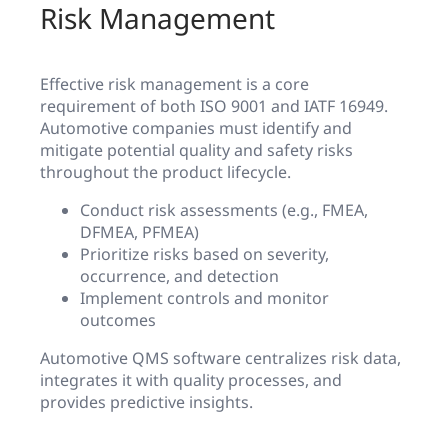
Risk Management
Effective risk management is a core
requirement of both ISO 9001 and IATF 16949.
Automotive companies must identify and
mitigate potential quality and safety risks
throughout the product lifecycle.
Conduct risk assessments (e.g., FMEA,
DFMEA, PFMEA)
Prioritize risks based on severity,
occurrence, and detection
Implement controls and monitor
outcomes
Automotive QMS software centralizes risk data,
integrates it with quality processes, and
provides predictive insights.