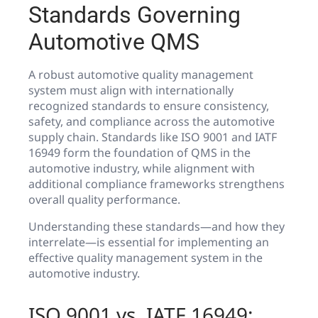
Standards Governing
Automotive QMS
A robust automotive quality management
system must align with internationally
recognized standards to ensure consistency,
safety, and compliance across the automotive
supply chain. Standards like ISO 9001 and IATF
16949 form the foundation of QMS in the
automotive industry, while alignment with
additional compliance frameworks strengthens
overall quality performance.
Understanding these standards—and how they
interrelate—is essential for implementing an
effective quality management system in the
automotive industry.
ISO 9001 vs. IATF 16949: