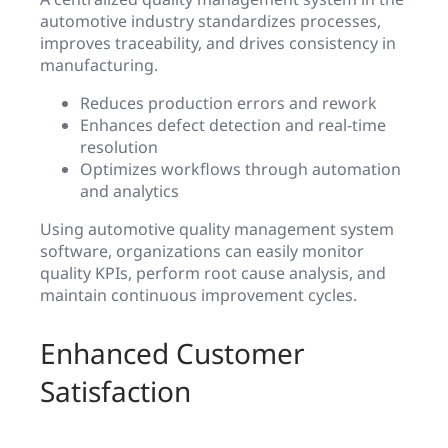
automotive industry standardizes processes,
improves traceability, and drives consistency in
manufacturing.
Reduces production errors and rework
Enhances defect detection and real-time
resolution
Optimizes workflows through automation
and analytics
Using automotive quality management system
software, organizations can easily monitor
quality KPIs, perform root cause analysis, and
maintain continuous improvement cycles.
Enhanced Customer
Satisfaction