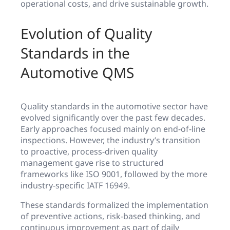
operational costs, and drive sustainable growth.
Evolution of Quality
Standards in the
Automotive QMS
Quality standards in the automotive sector have
evolved significantly over the past few decades.
Early approaches focused mainly on end-of-line
inspections. However, the industry’s transition
to proactive, process-driven quality
management gave rise to structured
frameworks like ISO 9001, followed by the more
industry-specific IATF 16949.
These standards formalized the implementation
of preventive actions, risk-based thinking, and
continuous improvement as part of daily