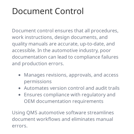
Document Control
Document control ensures that all procedures,
work instructions, design documents, and
quality manuals are accurate, up-to-date, and
accessible. In the automotive industry, poor
documentation can lead to compliance failures
and production errors.
Manages revisions, approvals, and access
permissions
Automates version control and audit trails
Ensures compliance with regulatory and
OEM documentation requirements
Using QMS automotive software streamlines
document workflows and eliminates manual
errors.