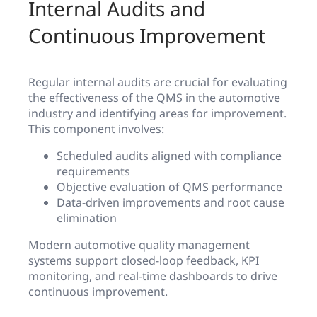
Internal Audits and
Continuous Improvement
Regular internal audits are crucial for evaluating
the effectiveness of the QMS in the automotive
industry and identifying areas for improvement.
This component involves:
Scheduled audits aligned with compliance
requirements
Objective evaluation of QMS performance
Data-driven improvements and root cause
elimination
Modern automotive quality management
systems support closed-loop feedback, KPI
monitoring, and real-time dashboards to drive
continuous improvement.