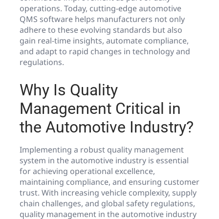
operations. Today, cutting-edge automotive
QMS software helps manufacturers not only
adhere to these evolving standards but also
gain real-time insights, automate compliance,
and adapt to rapid changes in technology and
regulations.
Why Is Quality
Management Critical in
the Automotive Industry?
Implementing a robust quality management
system in the automotive industry is essential
for achieving operational excellence,
maintaining compliance, and ensuring customer
trust. With increasing vehicle complexity, supply
chain challenges, and global safety regulations,
quality management in the automotive industry