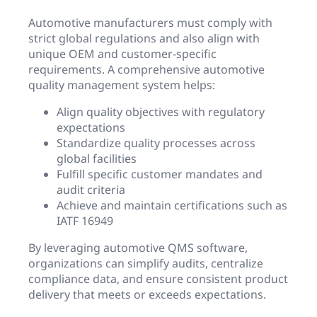
Automotive manufacturers must comply with
strict global regulations and also align with
unique OEM and customer-specific
requirements. A comprehensive automotive
quality management system helps:
Align quality objectives with regulatory
expectations
Standardize quality processes across
global facilities
Fulfill specific customer mandates and
audit criteria
Achieve and maintain certifications such as
IATF 16949
By leveraging automotive QMS software,
organizations can simplify audits, centralize
compliance data, and ensure consistent product
delivery that meets or exceeds expectations.