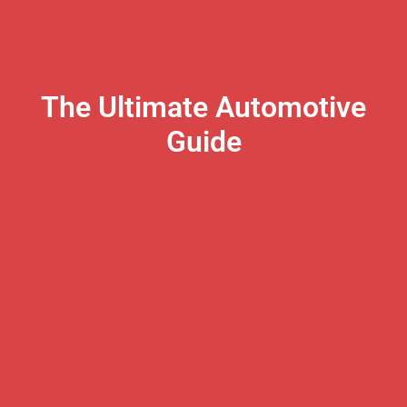
The Ultimate Automotive
Guide