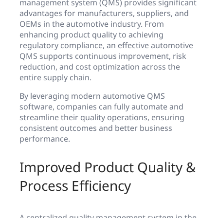
management system (QMS) provides significant
advantages for manufacturers, suppliers, and
OEMs in the automotive industry. From
enhancing product quality to achieving
regulatory compliance, an effective automotive
QMS supports continuous improvement, risk
reduction, and cost optimization across the
entire supply chain.
By leveraging modern automotive QMS
software, companies can fully automate and
streamline their quality operations, ensuring
consistent outcomes and better business
performance.
Improved Product Quality &
Process Efficiency
A centralized quality management system in the