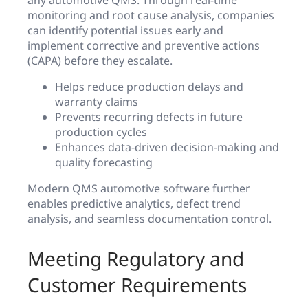
monitoring and root cause analysis, companies
can identify potential issues early and
implement corrective and preventive actions
(CAPA) before they escalate.
Helps reduce production delays and
warranty claims
Prevents recurring defects in future
production cycles
Enhances data-driven decision-making and
quality forecasting
Modern QMS automotive software further
enables predictive analytics, defect trend
analysis, and seamless documentation control.
Meeting Regulatory and
Customer Requirements