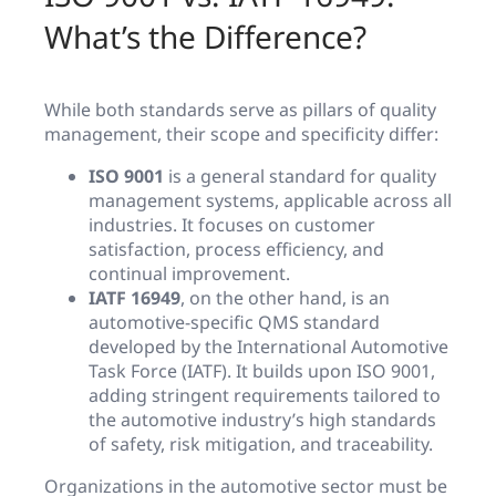
What’s the Difference?
While both standards serve as pillars of quality
management, their scope and specificity differ:
ISO 9001
is a general standard for quality
management systems, applicable across all
industries. It focuses on customer
satisfaction, process efficiency, and
continual improvement.
IATF 16949
, on the other hand, is an
automotive-specific QMS standard
developed by the International Automotive
Task Force (IATF). It builds upon ISO 9001,
adding stringent requirements tailored to
the automotive industry’s high standards
of safety, risk mitigation, and traceability.
Organizations in the automotive sector must be