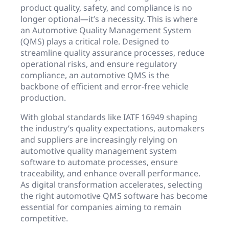
product quality, safety, and compliance is no
longer optional—it’s a necessity. This is where
an Automotive Quality Management System
(QMS) plays a critical role. Designed to
streamline quality assurance processes, reduce
operational risks, and ensure regulatory
compliance, an automotive QMS is the
backbone of efficient and error-free vehicle
production.
With global standards like IATF 16949 shaping
the industry’s quality expectations, automakers
and suppliers are increasingly relying on
automotive quality management system
software to automate processes, ensure
traceability, and enhance overall performance.
As digital transformation accelerates, selecting
the right automotive QMS software has become
essential for companies aiming to remain
competitive.