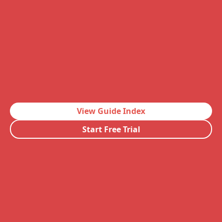
View Guide Index
Start Free Trial