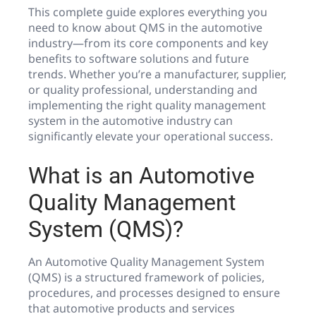
This complete guide explores everything you
need to know about QMS in the automotive
industry—from its core components and key
benefits to software solutions and future
trends. Whether you’re a manufacturer, supplier,
or quality professional, understanding and
implementing the right quality management
system in the automotive industry can
significantly elevate your operational success.
What is an Automotive
Quality Management
System (QMS)?
An Automotive Quality Management System
(QMS) is a structured framework of policies,
procedures, and processes designed to ensure
that automotive products and services