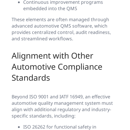
Continuous improvement programs
embedded into the QMS
These elements are often managed through
advanced automotive QMS software, which
provides centralized control, audit readiness,
and streamlined workflows.
Alignment with Other
Automotive Compliance
Standards
Beyond ISO 9001 and IATF 16949, an effective
automotive quality management system must
align with additional regulatory and industry-
specific standards, including:
ISO 26262 for functional safety in