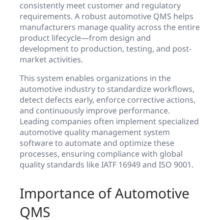
consistently meet customer and regulatory
requirements. A robust automotive QMS helps
manufacturers manage quality across the entire
product lifecycle—from design and
development to production, testing, and post-
market activities.
This system enables organizations in the
automotive industry to standardize workflows,
detect defects early, enforce corrective actions,
and continuously improve performance.
Leading companies often implement specialized
automotive quality management system
software to automate and optimize these
processes, ensuring compliance with global
quality standards like IATF 16949 and ISO 9001.
Importance of Automotive
QMS