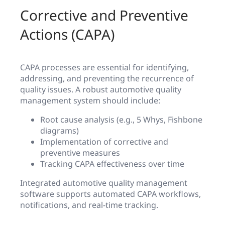
Corrective and Preventive
Actions (CAPA)
CAPA processes are essential for identifying,
addressing, and preventing the recurrence of
quality issues. A robust automotive quality
management system should include:
Root cause analysis (e.g., 5 Whys, Fishbone
diagrams)
Implementation of corrective and
preventive measures
Tracking CAPA effectiveness over time
Integrated automotive quality management
software supports automated CAPA workflows,
notifications, and real-time tracking.