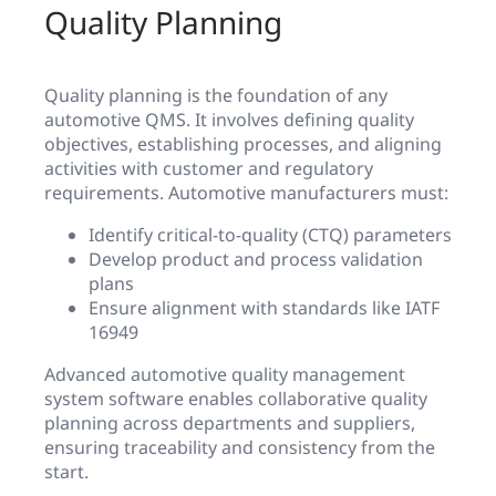
Quality Planning
Quality planning is the foundation of any
automotive QMS. It involves defining quality
objectives, establishing processes, and aligning
activities with customer and regulatory
requirements. Automotive manufacturers must:
Identify critical-to-quality (CTQ) parameters
Develop product and process validation
plans
Ensure alignment with standards like IATF
16949
Advanced automotive quality management
system software enables collaborative quality
planning across departments and suppliers,
ensuring traceability and consistency from the
start.