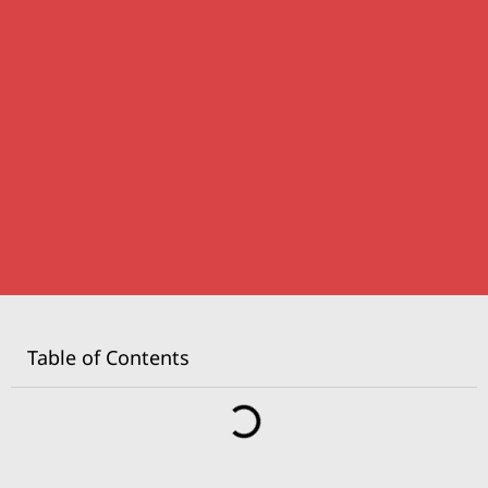
Table of Contents