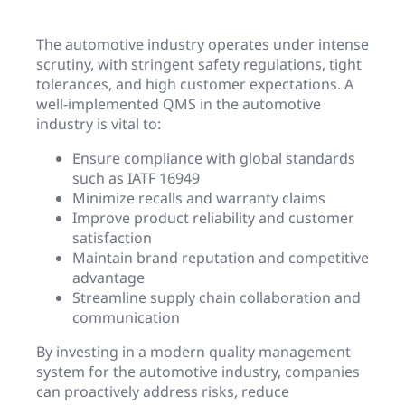
The automotive industry operates under intense
scrutiny, with stringent safety regulations, tight
tolerances, and high customer expectations. A
well-implemented QMS in the automotive
industry is vital to:
Ensure compliance with global standards
such as IATF 16949
Minimize recalls and warranty claims
Improve product reliability and customer
satisfaction
Maintain brand reputation and competitive
advantage
Streamline supply chain collaboration and
communication
By investing in a modern quality management
system for the automotive industry, companies
can proactively address risks, reduce