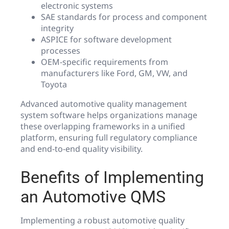
electronic systems
SAE standards for process and component
integrity
ASPICE for software development
processes
OEM-specific requirements from
manufacturers like Ford, GM, VW, and
Toyota
Advanced automotive quality management
system software helps organizations manage
these overlapping frameworks in a unified
platform, ensuring full regulatory compliance
and end-to-end quality visibility.
Benefits of Implementing
an Automotive QMS
Implementing a robust automotive quality