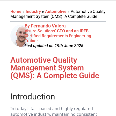
Home
»
Industry
»
Automotive
»
Automotive Quality
Management System (QMS): A Complete Guide
By Fernando Valera
Visure Solutions’ CTO and an IREB
Certified Requirements Engineering
Trainer
Last updated on 19th June 2025
Automotive Quality
Management System
(QMS): A Complete Guide
Introduction
In today’s fast-paced and highly regulated
automotive industry, maintaining consistent