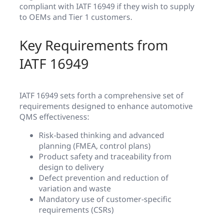
compliant with IATF 16949 if they wish to supply
to OEMs and Tier 1 customers.
Key Requirements from
IATF 16949
IATF 16949 sets forth a comprehensive set of
requirements designed to enhance automotive
QMS effectiveness:
Risk-based thinking and advanced
planning (FMEA, control plans)
Product safety and traceability from
design to delivery
Defect prevention and reduction of
variation and waste
Mandatory use of customer-specific
requirements (CSRs)