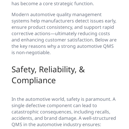
has become a core strategic function.
Modern automotive quality management
systems help manufacturers detect issues early,
ensure product consistency, and support rapid
corrective actions—ultimately reducing costs
and enhancing customer satisfaction. Below are
the key reasons why a strong automotive QMS
is non-negotiable.
Safety, Reliability, &
Compliance
In the automotive world, safety is paramount. A
single defective component can lead to
catastrophic consequences, including recalls,
accidents, and brand damage. A well-structured
QMS in the automotive industry ensures: