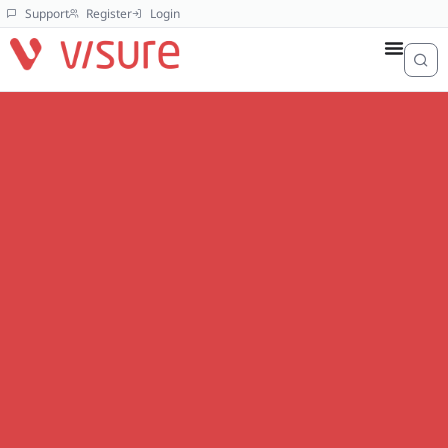
Support
Register
Login