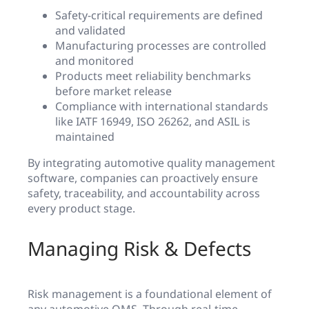
Safety-critical requirements are defined
and validated
Manufacturing processes are controlled
and monitored
Products meet reliability benchmarks
before market release
Compliance with international standards
like IATF 16949, ISO 26262, and ASIL is
maintained
By integrating automotive quality management
software, companies can proactively ensure
safety, traceability, and accountability across
every product stage.
Managing Risk & Defects
Risk management is a foundational element of
any automotive QMS. Through real-time