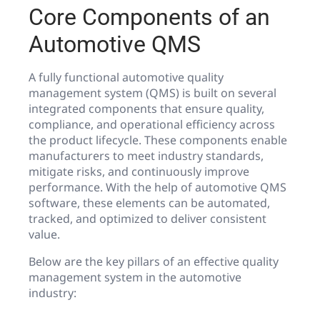
Core Components of an
Automotive QMS
A fully functional automotive quality
management system (QMS) is built on several
integrated components that ensure quality,
compliance, and operational efficiency across
the product lifecycle. These components enable
manufacturers to meet industry standards,
mitigate risks, and continuously improve
performance. With the help of automotive QMS
software, these elements can be automated,
tracked, and optimized to deliver consistent
value.
Below are the key pillars of an effective quality
management system in the automotive
industry: