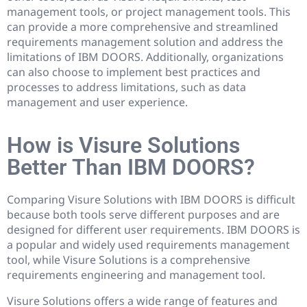
management tools, or project management tools. This
can provide a more comprehensive and streamlined
requirements management solution and address the
limitations of IBM DOORS. Additionally, organizations
can also choose to implement best practices and
processes to address limitations, such as data
management and user experience.
How is Visure Solutions
Better Than IBM DOORS?
Comparing Visure Solutions with IBM DOORS is difficult
because both tools serve different purposes and are
designed for different user requirements. IBM DOORS is
a popular and widely used requirements management
tool, while Visure Solutions is a comprehensive
requirements engineering and management tool.
Visure Solutions offers a wide range of features and