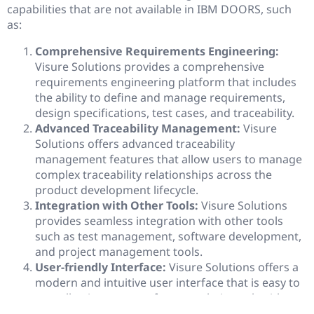
capabilities that are not available in IBM DOORS, such
as:
Comprehensive Requirements Engineering:
Visure Solutions provides a comprehensive
requirements engineering platform that includes
the ability to define and manage requirements,
design specifications, test cases, and traceability.
Advanced Traceability Management:
Visure
Solutions offers advanced traceability
management features that allow users to manage
complex traceability relationships across the
product development lifecycle.
Integration with Other Tools:
Visure Solutions
provides seamless integration with other tools
such as test management, software development,
and project management tools.
User-friendly Interface:
Visure Solutions offers a
modern and intuitive user interface that is easy to
use, allowing users to focus on their work without
getting distracted by the complexity of the tool.