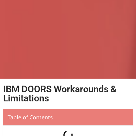
IBM DOORS Workarounds &
Limitations
Table of Contents