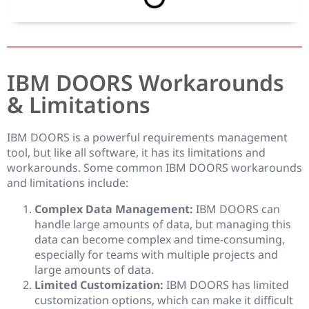
IBM DOORS Workarounds
& Limitations
IBM DOORS is a powerful requirements management
tool, but like all software, it has its limitations and
workarounds. Some common IBM DOORS workarounds
and limitations include:
Complex Data Management:
IBM DOORS can
handle large amounts of data, but managing this
data can become complex and time-consuming,
especially for teams with multiple projects and
large amounts of data.
Limited Customization:
IBM DOORS has limited
customization options, which can make it difficult