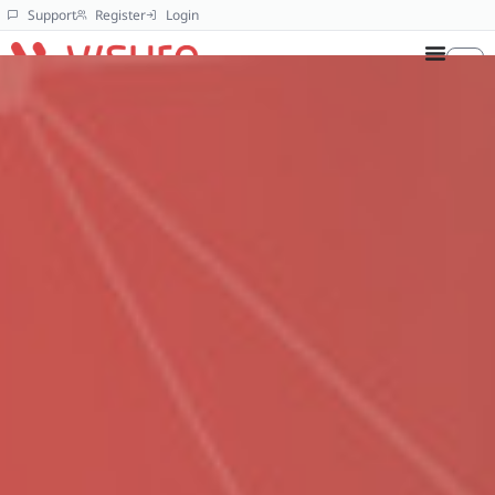
Support
Register
Login