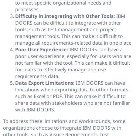
to meet specific organizational needs and
processes.
Difficulty in Integrating with Other Tools:
IBM
DOORS can be difficult to integrate with other
tools, such as test management and project
management tools. This can make it difficult to
manage all requirements-related data in one place.
Poor User Experience:
IBM DOORS can have a
poor user experience, especially for users who are
not familiar with the tool. This can make it difficult
for users to effectively manage and use
requirements data.
Data Export Limitations:
IBM DOORS can have
limitations when exporting data to other formats,
such as Excel or PDF. This can make it difficult to
share data with stakeholders who are not familiar
with IBM DOORS.
To address these limitations and workarounds, some
organizations choose to integrate IBM DOORS with
other tools, such as Visure Requirements, test