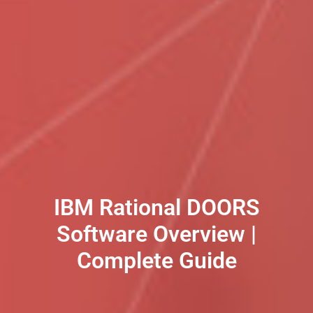
IBM Rational DOORS
Software Overview |
Complete Guide