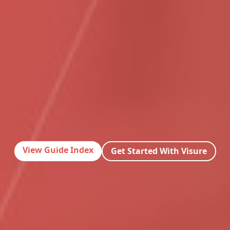
View Guide Index
Get Started With Visure